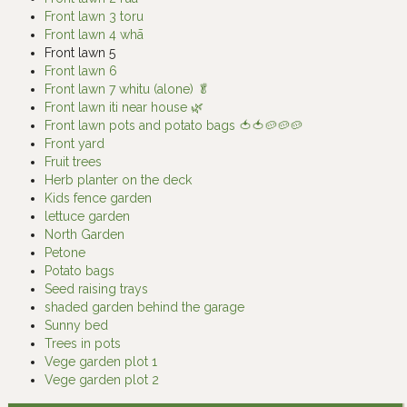
Front lawn 3 toru
Front lawn 4 whā
Front lawn 5
Front lawn 6
Front lawn 7 whitu (alone) 🥬
Front lawn iti near house 🌿
Front lawn pots and potato bags 🍅🍅🥔🥔🥔
Front yard
Fruit trees
Herb planter on the deck
Kids fence garden
lettuce garden
North Garden
Petone
Potato bags
Seed raising trays
shaded garden behind the garage
Sunny bed
Trees in pots
Vege garden plot 1
Vege garden plot 2