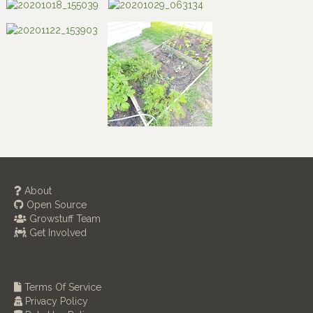
About
Open Source
Growstuff Team
Get Involved
Terms Of Service
Privacy Policy