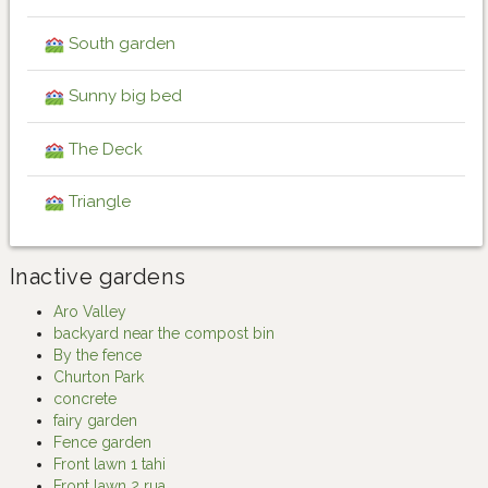
South garden
Sunny big bed
The Deck
Triangle
Inactive gardens
Aro Valley
backyard near the compost bin
By the fence
Churton Park
concrete
fairy garden
Fence garden
Front lawn 1 tahi
Front lawn 2 rua