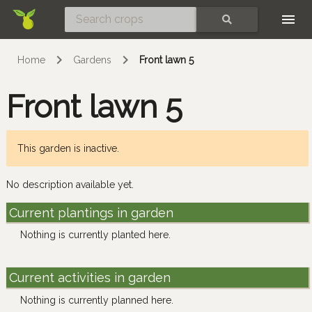
Skip
SEARCH
Home
Gardens
Front lawn 5
Front lawn 5
This garden is inactive.
No description available yet.
Current plantings in garden
Nothing is currently planted here.
Current activities in garden
Nothing is currently planned here.