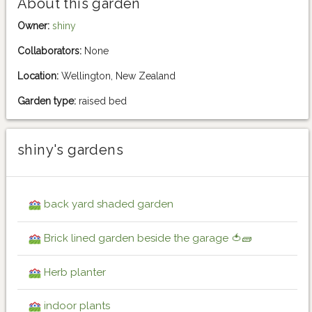
About this garden
Owner:
shiny
Collaborators:
None
Location:
Wellington, New Zealand
Garden type:
raised bed
shiny's gardens
back yard shaded garden
Brick lined garden beside the garage 🍅🧱
Herb planter
indoor plants