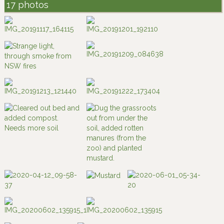
17 photos