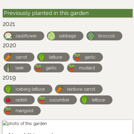
Previously planted in this garden
2021
cauliflower
cabbage
broccoli
2020
carrot
lettuce
garlic
leek
garlic
mustard
2019
iceberg lettuce
rainbow carrot
radish
cucumber
lettuce
marigold