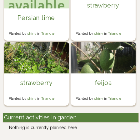
strawberry
Persian lime
Planted by
shiny
in
Triangle
Planted by
shiny
in
Triangle
strawberry
feijoa
Planted by
shiny
in
Triangle
Planted by
shiny
in
Triangle
Current activities in garden
Nothing is currently planned here.