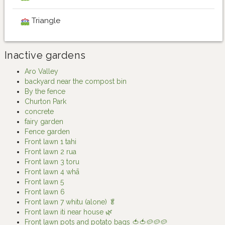
Triangle
Inactive gardens
Aro Valley
backyard near the compost bin
By the fence
Churton Park
concrete
fairy garden
Fence garden
Front lawn 1 tahi
Front lawn 2 rua
Front lawn 3 toru
Front lawn 4 whā
Front lawn 5
Front lawn 6
Front lawn 7 whitu (alone) 🥬
Front lawn iti near house 🌿
Front lawn pots and potato bags 🍅🍅🥔🥔🥔