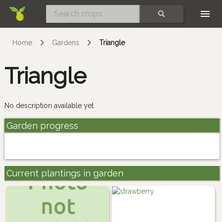
Skip
SEARCH
Home
Gardens
Triangle
Triangle
No description available yet.
Garden progress
Current plantings in garden