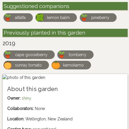
Suggestioned companions
alfalfa
lemon balm
pineberry
Previously planted in this garden
2019
cape gooseberry
tomberry
sunray tomato
kamokamo
About this garden
Owner:
shiny
Collaborators:
None
Location:
Wellington, New Zealand