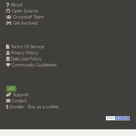
About
Open Source
Growstuff Team
Get Involved
Terms Of Service
Privacy Policy
Data Use Policy
Community Guidelines
API
Support
Contact
Donate - Buy us a coffee