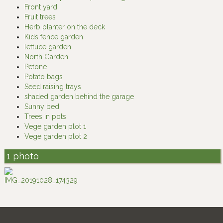
Front yard
Fruit trees
Herb planter on the deck
Kids fence garden
lettuce garden
North Garden
Petone
Potato bags
Seed raising trays
shaded garden behind the garage
Sunny bed
Trees in pots
Vege garden plot 1
Vege garden plot 2
1 photo