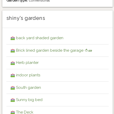
Garden type:
conventional
shiny's gardens
back yard shaded garden
Brick lined garden beside the garage 🍅🧱
Herb planter
indoor plants
South garden
Sunny big bed
The Deck