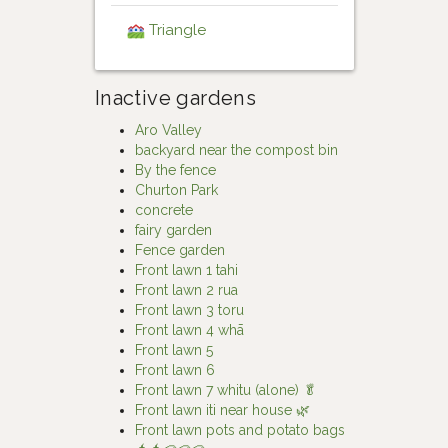
Triangle
Inactive gardens
Aro Valley
backyard near the compost bin
By the fence
Churton Park
concrete
fairy garden
Fence garden
Front lawn 1 tahi
Front lawn 2 rua
Front lawn 3 toru
Front lawn 4 whā
Front lawn 5
Front lawn 6
Front lawn 7 whitu (alone) 🥬
Front lawn iti near house 🌿
Front lawn pots and potato bags