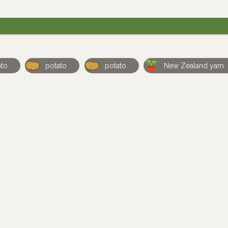
ato
potato
potato
New Zealand yam