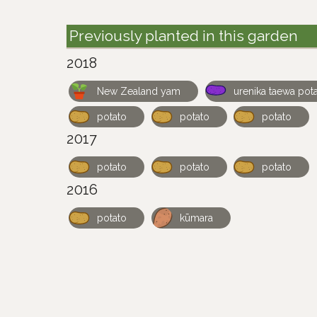
Previously planted in this garden
2018
New Zealand yam
urenika taewa pot
potato
potato
potato
2017
potato
potato
potato
2016
potato
kūmara