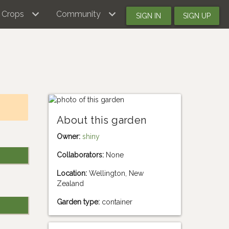
Crops
Community
SIGN IN
SIGN UP
About this garden
Owner:
shiny
Collaborators:
None
Location:
Wellington, New
Zealand
Garden type:
container