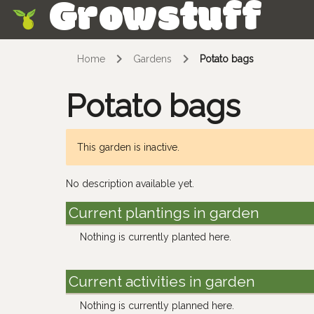
Growstuff
Skip
Home
Gardens
Potato bags
Potato bags
This garden is inactive.
No description available yet.
Current plantings in garden
Nothing is currently planted here.
Current activities in garden
Nothing is currently planned here.