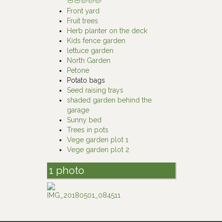
🍅🍅🥔🥔🥔
Front yard
Fruit trees
Herb planter on the deck
Kids fence garden
lettuce garden
North Garden
Petone
Potato bags
Seed raising trays
shaded garden behind the
garage
Sunny bed
Trees in pots
Vege garden plot 1
Vege garden plot 2
1 photo