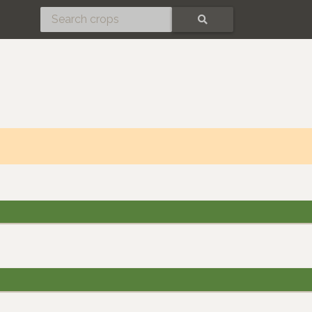
SEARCH