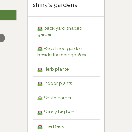
shiny's gardens
back yard shaded
garden
Brick lined garden
beside the garage 🍅🧱
Herb planter
indoor plants
South garden
Sunny big bed
The Deck