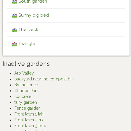
South garden
Sunny big bed
The Deck
Triangle
Inactive gardens
Aro Valley
backyard near the compost bin
By the fence
Churton Park
concrete
fairy garden
Fence garden
Front lawn 1 tahi
Front lawn 2 rua
Front lawn 3 toru