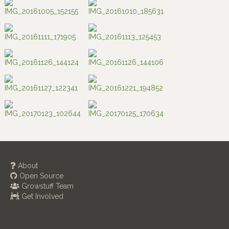
About
Open Source
Growstuff Team
Get Involved