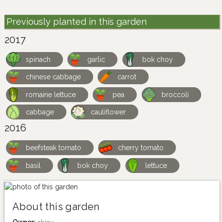
Previously planted in this garden
2017
spinach
garlic
bok choy
chinese cabbage
carrot
romaine lettuce
pea
broccoli
cabbage
cauliflower
2016
beefsteak tomato
cherry tomato
basil
bok choy
lettuce
About this garden