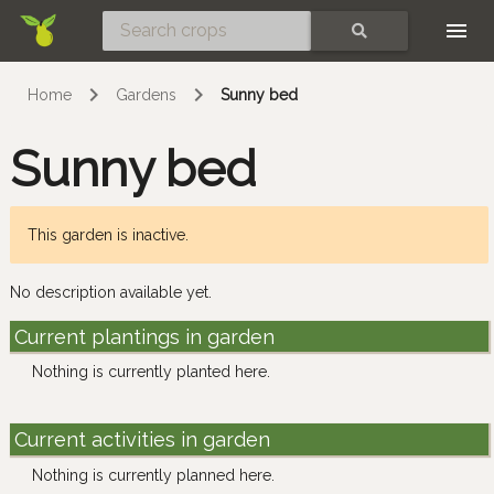
Skip
SEARCH
Home
Gardens
Sunny bed
Sunny bed
This garden is inactive.
No description available yet.
Current plantings in garden
Nothing is currently planted here.
Current activities in garden
Nothing is currently planned here.