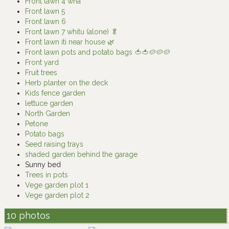
Front lawn 4 whā
Front lawn 5
Front lawn 6
Front lawn 7 whitu (alone) 🥬
Front lawn iti near house 🌿
Front lawn pots and potato bags 🍅🍅🥔🥔🥔
Front yard
Fruit trees
Herb planter on the deck
Kids fence garden
lettuce garden
North Garden
Petone
Potato bags
Seed raising trays
shaded garden behind the garage
Sunny bed
Trees in pots
Vege garden plot 1
Vege garden plot 2
10 photos