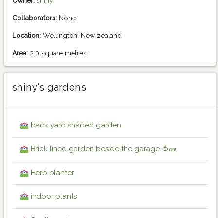
Owner:
shiny
Collaborators:
None
Location:
Wellington, New zealand
Area:
2.0 square metres
shiny's gardens
back yard shaded garden
Brick lined garden beside the garage 🍅🧱
Herb planter
indoor plants