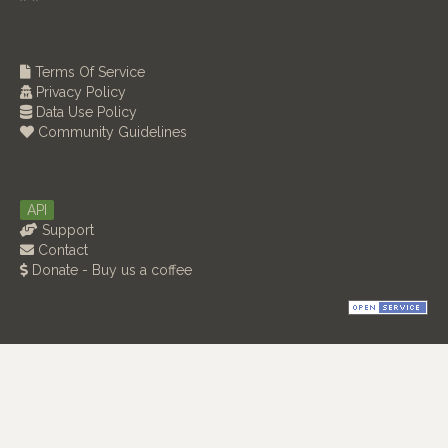
Terms Of Service
Privacy Policy
Data Use Policy
Community Guidelines
API
Support
Contact
Donate - Buy us a coffee