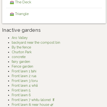
The Deck
Triangle
Inactive gardens
Aro Valley
backyard near the compost bin
By the fence
Churton Park
concrete
fairy garden
Fence garden
Front lawn 1 tahi
Front lawn 2 rua
Front lawn 3 toru
Front lawn 4 whā
Front lawn 5
Front lawn 6
Front lawn 7 whitu (alone) 🥬
Front lawn iti near house 🌿