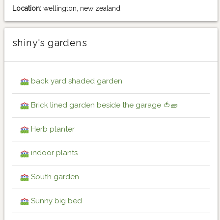
Location:
wellington, new zealand
shiny's gardens
back yard shaded garden
Brick lined garden beside the garage 🍅🧱
Herb planter
indoor plants
South garden
Sunny big bed