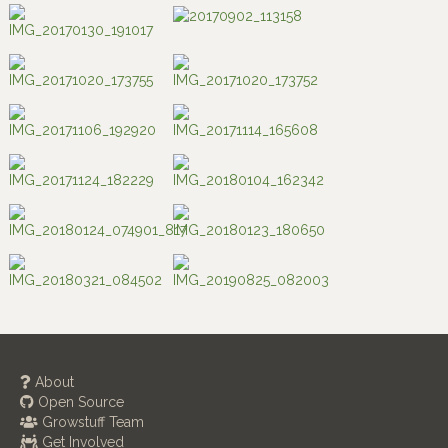
About
Open Source
Growstuff Team
Get Involved