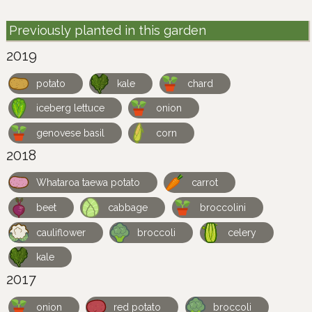
Previously planted in this garden
2019
potato
kale
chard
iceberg lettuce
onion
genovese basil
corn
2018
Whataroa taewa potato
carrot
beet
cabbage
broccolini
cauliflower
broccoli
celery
kale
2017
onion
red potato
broccoli