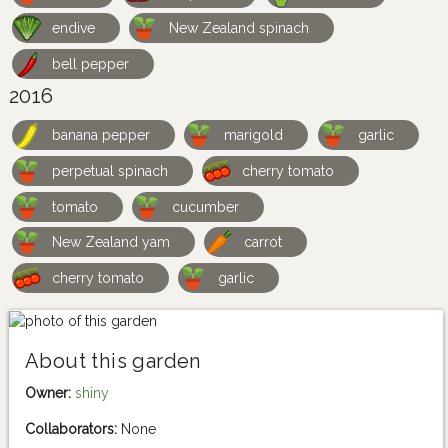
endive
New Zealand spinach
bell pepper
2016
banana pepper
marigold
garlic
perpetual spinach
cherry tomato
tomato
cucumber
New Zealand yam
carrot
cherry tomato
garlic
About this garden
Owner:
shiny
Collaborators:
None