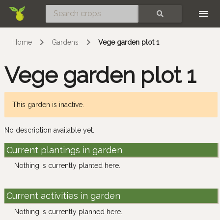
Skip
SEARCH
Home
Gardens
Vege garden plot 1
Vege garden plot 1
This garden is inactive.
No description available yet.
Current plantings in garden
Nothing is currently planted here.
Current activities in garden
Nothing is currently planned here.