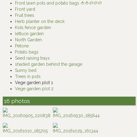
Front lawn pots and potato bags 🍅🍅🥔🥔🥔
Front yard
Fruit trees
Herb planter on the deck
Kids fence garden
lettuce garden
North Garden
Petone
Potato bags
Seed raising trays
shaded garden behind the garage
Sunny bed
Trees in pots
Vege garden plot 1
Vege garden plot 2
16 photos