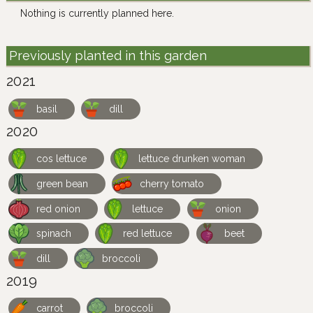
Nothing is currently planned here.
Previously planted in this garden
2021
basil
dill
2020
cos lettuce
lettuce drunken woman
green bean
cherry tomato
red onion
lettuce
onion
spinach
red lettuce
beet
dill
broccoli
2019
carrot
broccoli