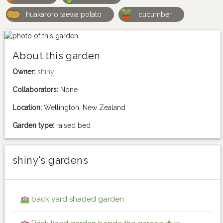
huakaroro taewa potato
cucumber
About this garden
Owner:
shiny
Collaborators:
None
Location:
Wellington, New Zealand
Garden type:
raised bed
shiny's gardens
back yard shaded garden