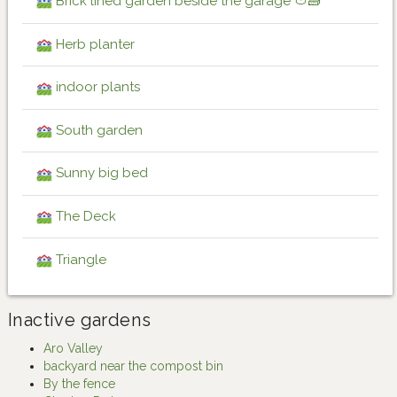
Brick lined garden beside the garage 🍅🧱
Herb planter
indoor plants
South garden
Sunny big bed
The Deck
Triangle
Inactive gardens
Aro Valley
backyard near the compost bin
By the fence