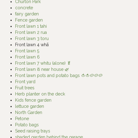
Churton Park
concrete
fairy garden
Fence garden
Front lawn 1 tahi
Front lawn 2 rua
Front lawn 3 toru
Front lawn 4 whā
Front lawn 5
Front lawn 6
Front lawn 7 whitu (alone) 🥬
Front lawn iti near house 🌿
Front lawn pots and potato bags 🍅🍅🥔🥔🥔
Front yard
Fruit trees
Herb planter on the deck
Kids fence garden
lettuce garden
North Garden
Petone
Potato bags
Seed raising trays
shaded garden behind the garage