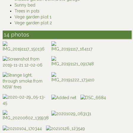
Sunny bed
Trees in pots
Vege garden plot 1
Vege garden plot 2
14 photos