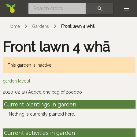
Skip
SEARCH
Home
Gardens
Front lawn 4 whā
Front lawn 4 whā
This garden is inactive.
garden layout
2020-02-29 Added one bag of zoodoo
Current plantings in garden
Nothing is currently planted here.
Current activities in garden