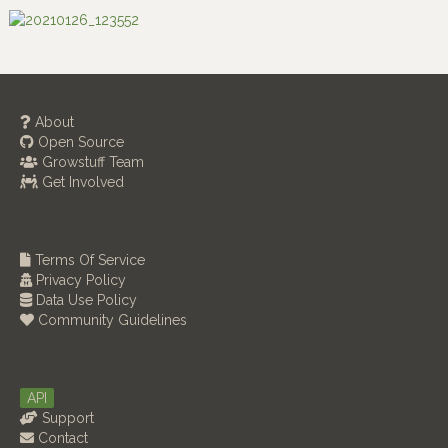
About
Open Source
Growstuff Team
Get Involved
Terms Of Service
Privacy Policy
Data Use Policy
Community Guidelines
API
Support
Contact