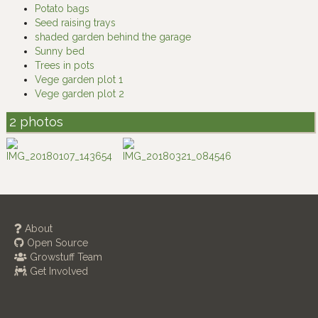
Potato bags
Seed raising trays
shaded garden behind the garage
Sunny bed
Trees in pots
Vege garden plot 1
Vege garden plot 2
2 photos
About
Open Source
Growstuff Team
Get Involved