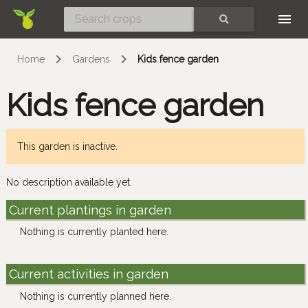
Skip
SEARCH
Home
Gardens
Kids fence garden
Kids fence garden
This garden is inactive.
No description available yet.
Current plantings in garden
Nothing is currently planted here.
Current activities in garden
Nothing is currently planned here.