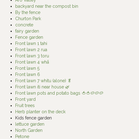
backyard near the compost bin
By the fence
Churton Park
concrete
fairy garden
Fence garden
Front lawn 1 tahi
Front lawn 2 rua
Front lawn 3 toru
Front lawn 4 whā
Front lawn 5
Front lawn 6
Front lawn 7 whitu (alone) 🥬
Front lawn iti near house 🌿
Front lawn pots and potato bags 🍅🍅🥔🥔🥔
Front yard
Fruit trees
Herb planter on the deck
Kids fence garden
lettuce garden
North Garden
Petone