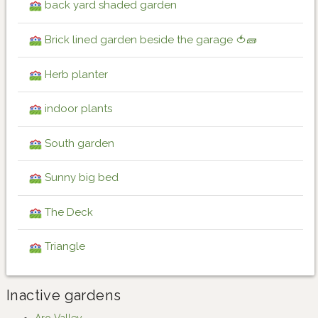
back yard shaded garden
Brick lined garden beside the garage 🍅🧱
Herb planter
indoor plants
South garden
Sunny big bed
The Deck
Triangle
Inactive gardens
Aro Valley