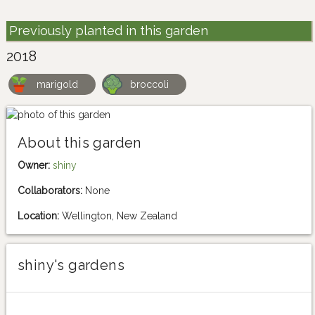
Previously planted in this garden
2018
marigold
broccoli
About this garden
Owner:
shiny
Collaborators:
None
Location:
Wellington, New Zealand
shiny's gardens