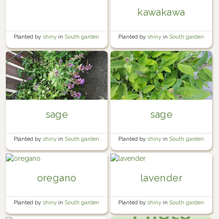
kawakawa
Planted by
shiny
in
South garden
Planted by
shiny
in
South garden
sage
sage
Planted by
shiny
in
South garden
Planted by
shiny
in
South garden
oregano
lavender
Planted by
shiny
in
South garden
Planted by
shiny
in
South garden