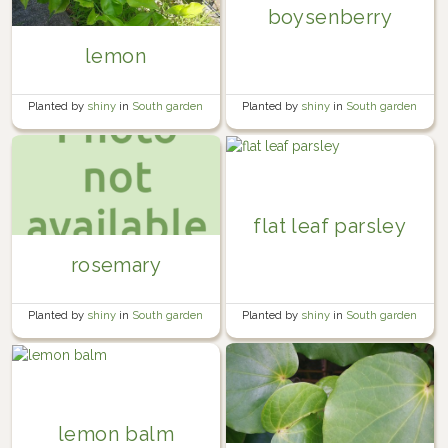
boysenberry
lemon
Planted by
shiny
in
South garden
Planted by
shiny
in
South garden
flat leaf parsley
rosemary
Planted by
shiny
in
South garden
Planted by
shiny
in
South garden
lemon balm