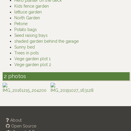
Herb planter on the deck
Kids fence garden
lettuce garden
North Garden
Petone
Potato bags
Seed raising trays
shaded garden behind the garage
Sunny bed
Trees in pots
Vege garden plot 1
Vege garden plot 2
2 photos
About
Open Source