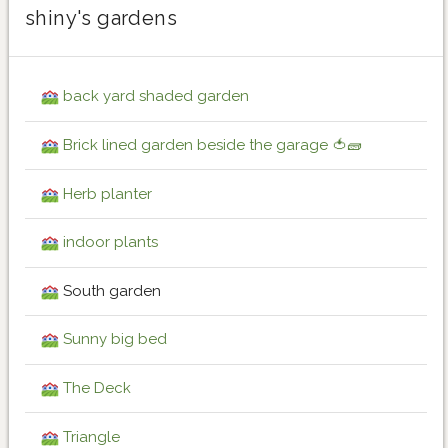
shiny's gardens
back yard shaded garden
Brick lined garden beside the garage 🍅🧱
Herb planter
indoor plants
South garden
Sunny big bed
The Deck
Triangle