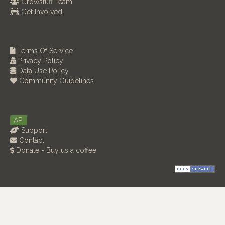
Growstuff Team
Get Involved
Terms Of Service
Privacy Policy
Data Use Policy
Community Guidelines
API
Support
Contact
Donate - Buy us a coffee