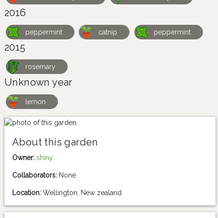
2016
peppermint
catnip
peppermint
2015
rosemary
Unknown year
lemon
About this garden
Owner:
shiny
Collaborators:
None
Location:
Wellington, New zealand