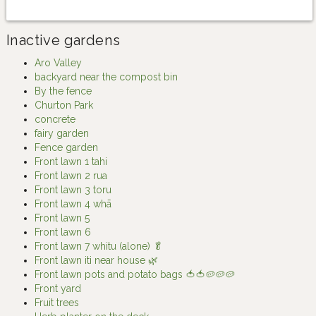
Inactive gardens
Aro Valley
backyard near the compost bin
By the fence
Churton Park
concrete
fairy garden
Fence garden
Front lawn 1 tahi
Front lawn 2 rua
Front lawn 3 toru
Front lawn 4 whā
Front lawn 5
Front lawn 6
Front lawn 7 whitu (alone) 🥬
Front lawn iti near house 🌿
Front lawn pots and potato bags 🍅🍅🥔🥔🥔
Front yard
Fruit trees