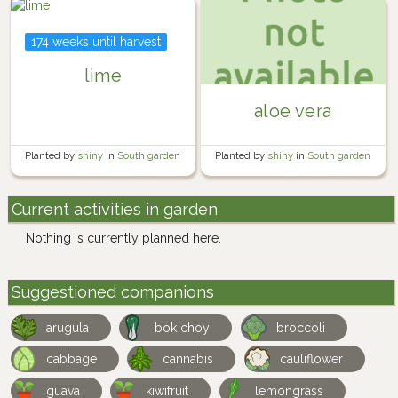
174 weeks until harvest
lime
aloe vera
Planted by
shiny
in
South garden
Planted by
shiny
in
South garden
Current activities in garden
Nothing is currently planned here.
Suggestioned companions
arugula
bok choy
broccoli
cabbage
cannabis
cauliflower
guava
kiwifruit
lemongrass