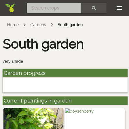
Skip
SEARCH
Home
Gardens
South garden
South garden
very shade
Garden progress
Current plantings in garden