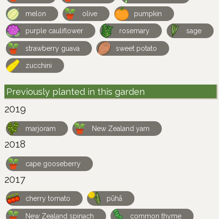
melon
olive
pumpkin
purple cauliflower
rosemary
sage
strawberry guava
sweet potato
zucchini
Previously planted in this garden
2019
marjoram
New Zealand yam
2018
cape gooseberry
2017
cherry tomato
pūhā
New Zealand spinach
common thyme