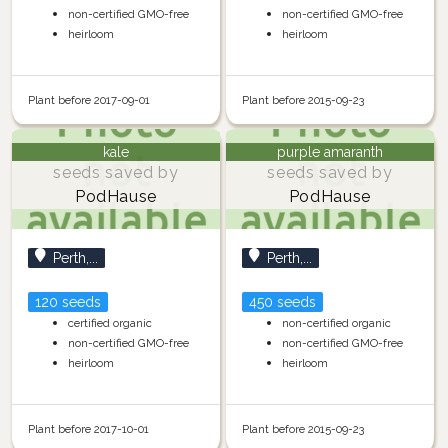
non-certified GMO-free
non-certified GMO-free
heirloom
heirloom
Plant before 2017-09-01
Plant before 2015-09-23
kale
purple amaranth
seeds saved by
seeds saved by
PodHause
PodHause
Perth,...
Perth,...
120 seeds
450 seeds
certified organic
non-certified organic
non-certified GMO-free
non-certified GMO-free
heirloom
heirloom
Plant before 2017-10-01
Plant before 2015-09-23