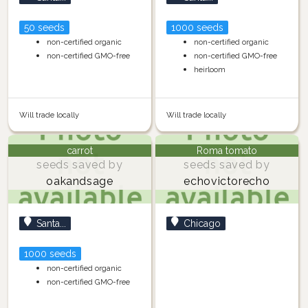
50 seeds
1000 seeds
non-certified organic
non-certified organic
non-certified GMO-free
non-certified GMO-free
heirloom
Will trade locally
Will trade locally
carrot
Roma tomato
seeds saved by
seeds saved by
oakandsage
echovictorecho
Santa...
Chicago
1000 seeds
non-certified organic
non-certified GMO-free