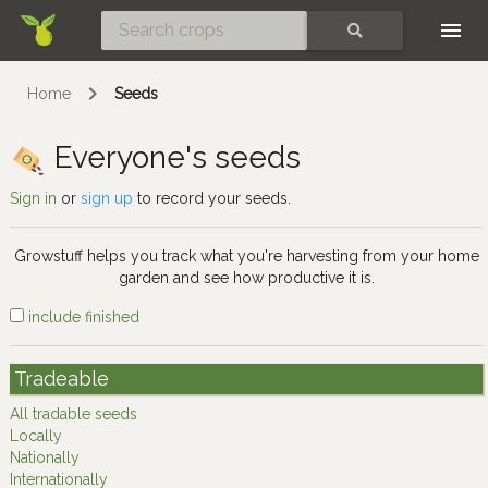
Skip
SEARCH
Home
Seeds
Everyone's seeds
Sign in
or
sign up
to record your seeds.
Growstuff helps you track what you're harvesting from your home
garden and see how productive it is.
include finished
Tradeable
All tradable seeds
Locally
Nationally
Internationally