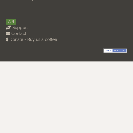
API
Support
Contact
Donate - Buy us a coffee