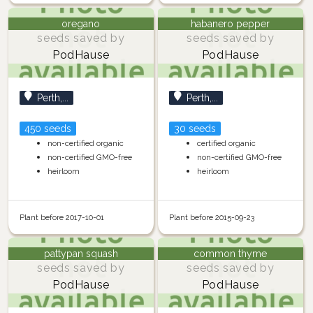
oregano
habanero pepper
seeds saved by
seeds saved by
PodHause
PodHause
Perth,...
Perth,...
450 seeds
30 seeds
non-certified organic
certified organic
non-certified GMO-free
non-certified GMO-free
heirloom
heirloom
Plant before 2017-10-01
Plant before 2015-09-23
pattypan squash
common thyme
seeds saved by
seeds saved by
PodHause
PodHause