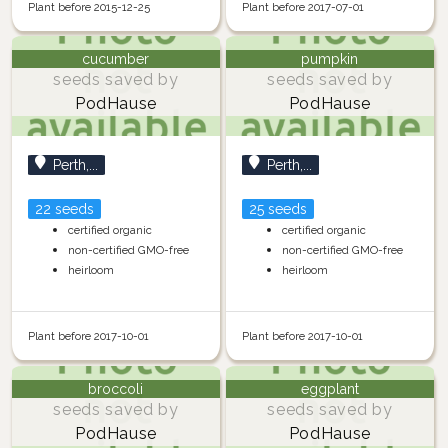
Plant before 2015-12-25
Plant before 2017-07-01
cucumber
pumpkin
seeds saved by
seeds saved by
PodHause
PodHause
Perth,...
Perth,...
22 seeds
25 seeds
certified organic
certified organic
non-certified GMO-free
non-certified GMO-free
heirloom
heirloom
Plant before 2017-10-01
Plant before 2017-10-01
broccoli
eggplant
seeds saved by
seeds saved by
PodHause
PodHause