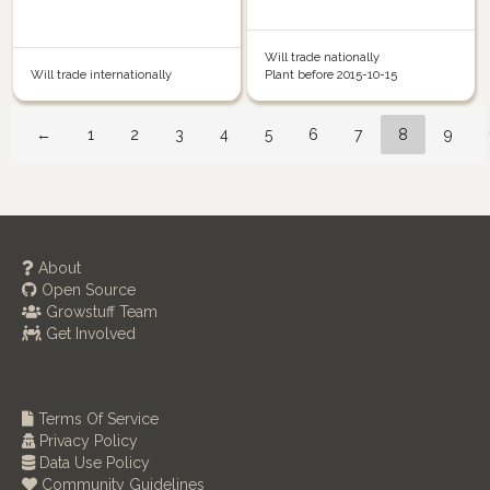
Will trade nationally
Will trade internationally
Plant before 2015-10-15
←
1
2
3
4
5
6
7
8
9
About
Open Source
Growstuff Team
Get Involved
Terms Of Service
Privacy Policy
Data Use Policy
Community Guidelines