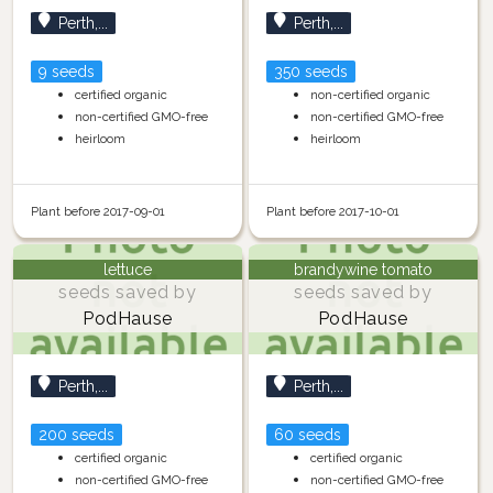
Perth,...
Perth,...
9 seeds
350 seeds
certified organic
non-certified organic
non-certified GMO-free
non-certified GMO-free
heirloom
heirloom
Plant before 2017-09-01
Plant before 2017-10-01
lettuce
brandywine tomato
seeds saved by
seeds saved by
PodHause
PodHause
Perth,...
Perth,...
200 seeds
60 seeds
certified organic
certified organic
non-certified GMO-free
non-certified GMO-free