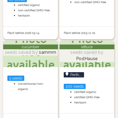
non-certified GMO-free
certified organic
non-certified GMO-free
heirloom
Plant before 2016-03-14
Plant before 2015-11-01
cucumber
lettuce
seeds saved by
sammm
seeds saved by
PodHause
Perth,...
5 seeds
conventional/non-
200 seeds
organic
certified organic
certified GMO-free
heirloom