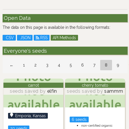
Open Data
The data on this page is available in the following formats:
CSV
JSON
RSS
API Methods
Everyone's seeds
←
1
2
3
4
5
6
7
8
9
carrot
cherry tomato
seeds saved by
elfin
seeds saved by
sammm
Emporia, Kansas
6 seeds
non-certified organic
20 seeds