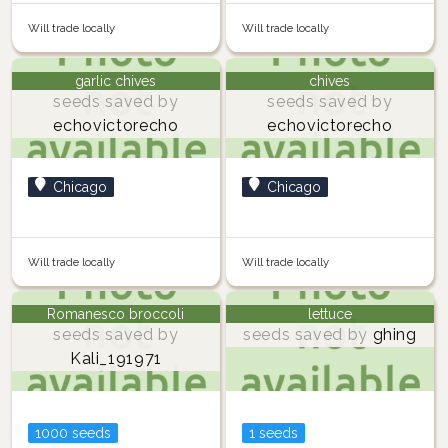
Will trade locally
Will trade locally
garlic chives
chives
seeds saved by
seeds saved by
echovictorecho
echovictorecho
Chicago
Chicago
Will trade locally
Will trade locally
Romanesco broccoli
lettuce
seeds saved by
seeds saved by
ghing
Kali_191971
1000 seeds
1 seeds