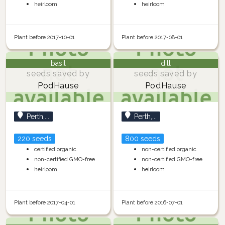
heirloom
heirloom
Plant before 2017-10-01
Plant before 2017-08-01
basil
dill
seeds saved by
seeds saved by
PodHause
PodHause
Perth,...
Perth,...
220 seeds
800 seeds
certified organic
non-certified organic
non-certified GMO-free
non-certified GMO-free
heirloom
heirloom
Plant before 2017-04-01
Plant before 2016-07-01