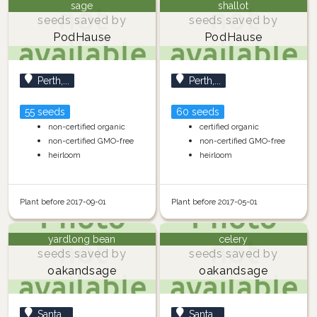
sage
shallot
seeds saved by
seeds saved by
PodHause
PodHause
Perth,...
Perth,...
55 seeds
60 seeds
non-certified organic
certified organic
non-certified GMO-free
non-certified GMO-free
heirloom
heirloom
Plant before 2017-09-01
Plant before 2017-05-01
yardlong bean
celery
seeds saved by
seeds saved by
oakandsage
oakandsage
Santa...
Santa...