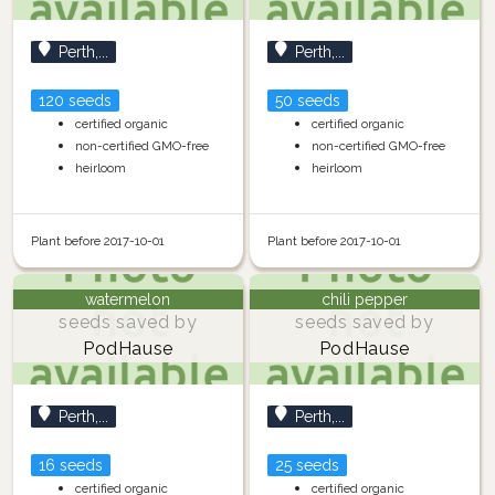
Perth,...
Perth,...
120 seeds
50 seeds
certified organic
certified organic
non-certified GMO-free
non-certified GMO-free
heirloom
heirloom
Plant before 2017-10-01
Plant before 2017-10-01
watermelon
chili pepper
seeds saved by
seeds saved by
PodHause
PodHause
Perth,...
Perth,...
16 seeds
25 seeds
certified organic
certified organic