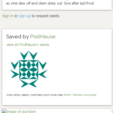
as vine dies off and stem dries out. Sow after last frost
Sign in
or
sign up
to request seeds.
Saved by
PodHause
view all PodHause's seeds
View other seeds, members and more near
Perth, Western Australia