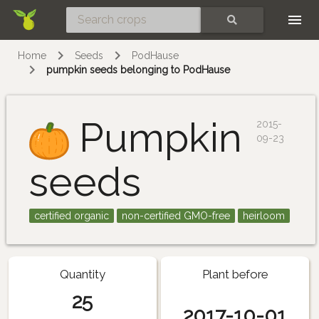
Skip
SEARCH
Home
Seeds
PodHause
pumpkin seeds belonging to PodHause
Pumpkin
2015-
09-23
seeds
certified organic
non-certified GMO-free
heirloom
Quantity
Plant before
25
2017-10-01