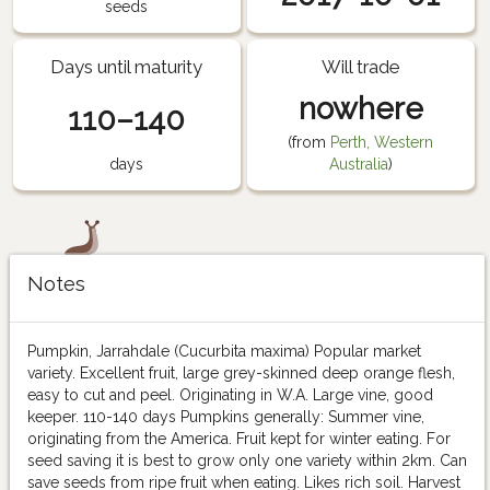
seeds
Days until maturity
Will trade
nowhere
110–140
(from
Perth, Western
days
Australia
)
Notes
Pumpkin, Jarrahdale (Cucurbita maxima) Popular market
variety. Excellent fruit, large grey-skinned deep orange flesh,
easy to cut and peel. Originating in W.A. Large vine, good
keeper. 110-140 days Pumpkins generally: Summer vine,
originating from the America. Fruit kept for winter eating. For
seed saving it is best to grow only one variety within 2km. Can
save seeds from ripe fruit when eating. Likes rich soil. Harvest