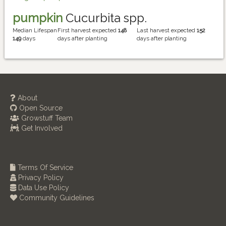
pumpkin
Cucurbita spp.
Median Lifespan
First harvest expected
148
Last harvest expected
152
149
days
days after planting
days after planting
About
Open Source
Growstuff Team
Get Involved
Terms Of Service
Privacy Policy
Data Use Policy
Community Guidelines