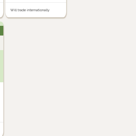
Will trade internationally