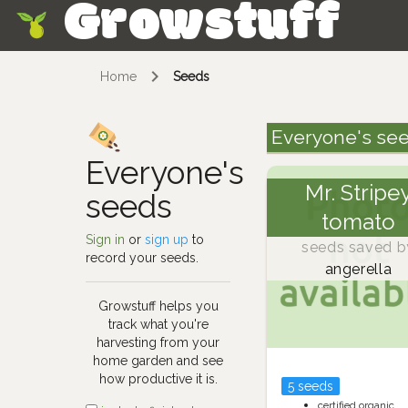
Growstuff
Skip
Home
Seeds
Everyone's se
Everyone's
Mr. Stripe
seeds
tomato
Sign in
or
sign up
to
seeds saved b
record your seeds.
angerella
Growstuff helps you
track what you're
harvesting from your
home garden and see
how productive it is.
5 seeds
certified organic