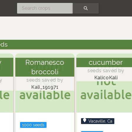
SEARCH
eds
y
Romanesco
cucumber
broccoli
seeds saved by
KalicoKali
y
seeds saved by
Kali_191971
Vacaville, Ca
1000 seeds