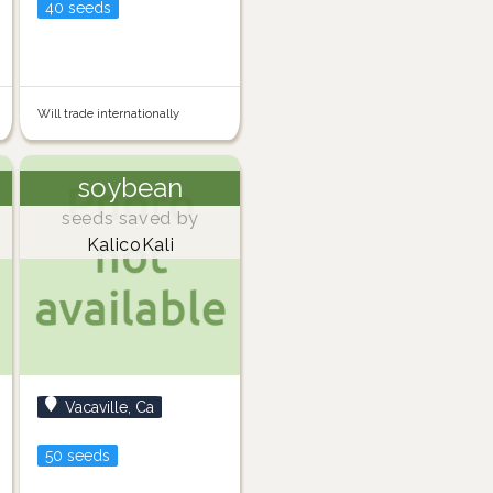
40 seeds
Will trade internationally
soybean
seeds saved by
KalicoKali
Vacaville, Ca
50 seeds