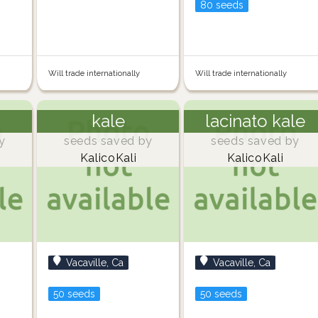
80 seeds
Will trade internationally
Will trade internationally
kale
lacinato kale
y
seeds saved by
seeds saved by
KalicoKali
KalicoKali
Vacaville, Ca
Vacaville, Ca
50 seeds
50 seeds