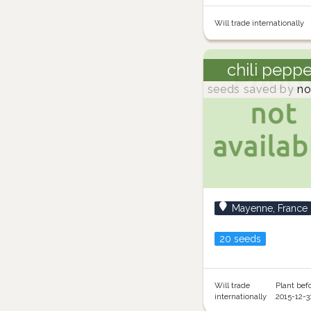
Will trade internationally
chili pepp
seeds saved by
no
Mayenne, France
20 seeds
Will trade
Plant bef
internationally
2015-12-3