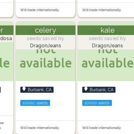
Will trade internationally
Will trade internationally
er
celery
kale
dosa
seeds saved by
seeds saved by
DragonJeans
DragonJeans
Burbank, CA
Burbank, CA
10000 seeds
10000 seeds
ore
1
Will trade internationally
Will trade internationally