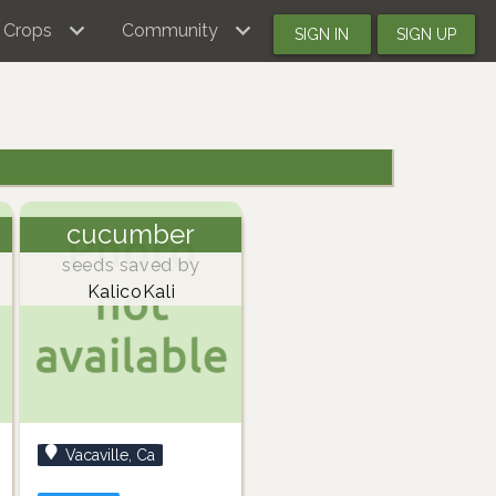
Crops
Community
SIGN IN
SIGN UP
cucumber
seeds saved by
KalicoKali
Vacaville, Ca