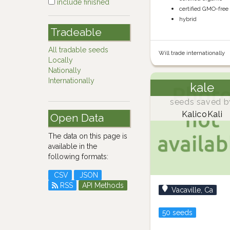
include finished
certified GMO-free
hybrid
Tradeable
All tradable seeds
Will trade internationally
Locally
Nationally
Internationally
kale
seeds saved b
KalicoKali
Open Data
The data on this page is
available in the
following formats:
CSV
JSON
RSS
API Methods
Vacaville, Ca
50 seeds