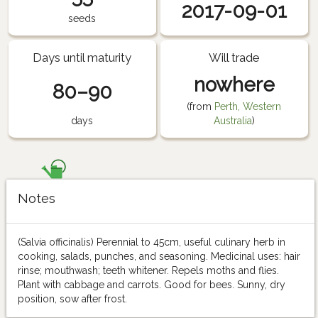
2017-09-01
seeds
Days until maturity
Will trade
nowhere
80–90
(from
Perth, Western
days
Australia
)
Notes
(Salvia officinalis) Perennial to 45cm, useful culinary herb in
cooking, salads, punches, and seasoning. Medicinal uses: hair
rinse; mouthwash; teeth whitener. Repels moths and flies.
Plant with cabbage and carrots. Good for bees. Sunny, dry
position, sow after frost.