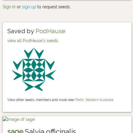
Sign in
or
sign up
to request seeds.
Saved by
PodHause
view all PodHause's seeds
View other seeds, members and more near
Perth, Western Australia
sage
Salvia officinalis