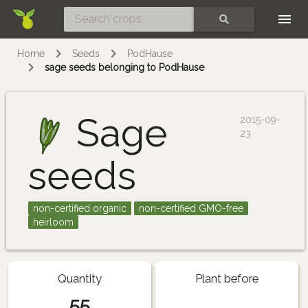
Skip
SEARCH
Home
Seeds
PodHause
sage seeds belonging to PodHause
Sage
2015-09-
23
seeds
non-certified organic
non-certified GMO-free
heirloom
Quantity
Plant before
55