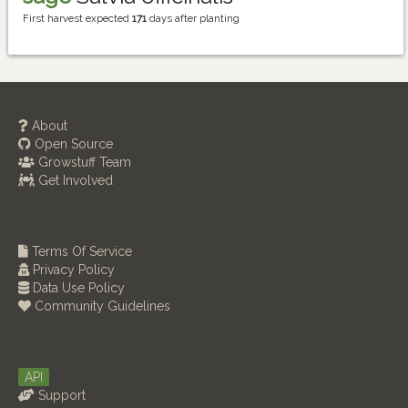
First harvest expected
171
days after planting
About
Open Source
Growstuff Team
Get Involved
Terms Of Service
Privacy Policy
Data Use Policy
Community Guidelines
API
Support