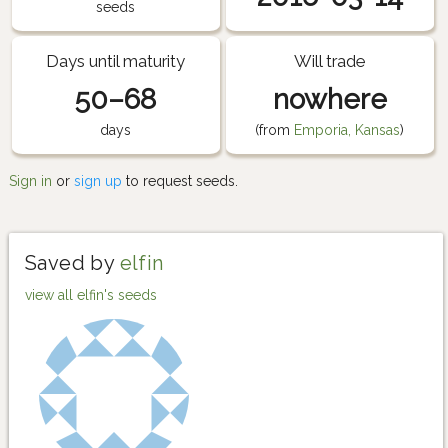
seeds
Days until maturity
Will trade
50–68
nowhere
days
(from
Emporia, Kansas
)
Sign in
or
sign up
to request seeds.
Saved by
elfin
view all elfin's seeds