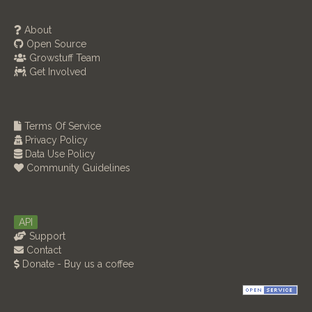
About
Open Source
Growstuff Team
Get Involved
Terms Of Service
Privacy Policy
Data Use Policy
Community Guidelines
API
Support
Contact
Donate - Buy us a coffee