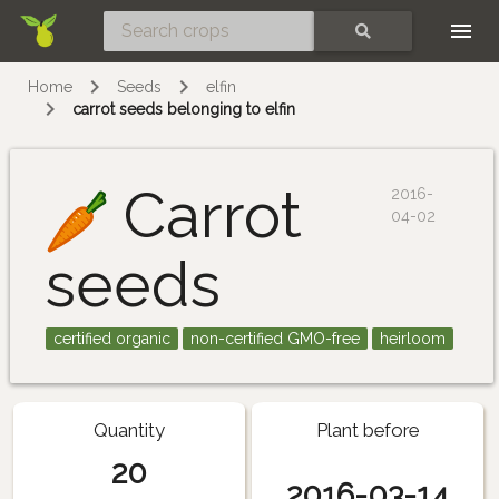
Skip
SEARCH
Home
Seeds
elfin
carrot seeds belonging to elfin
Carrot
2016-
04-02
seeds
certified organic
non-certified GMO-free
heirloom
Quantity
Plant before
20
2016-03-14