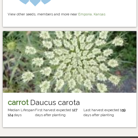
View other seeds, members and more near
Emporia, Kansas
carrot
Daucus carota
Median Lifespan
First harvest expected
127
Last harvest expected
159
124
days
days after planting
days after planting