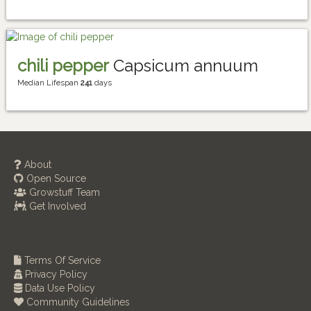
chili pepper
Capsicum annuum
Median Lifespan
241
days
About
Open Source
Growstuff Team
Get Involved
Terms Of Service
Privacy Policy
Data Use Policy
Community Guidelines