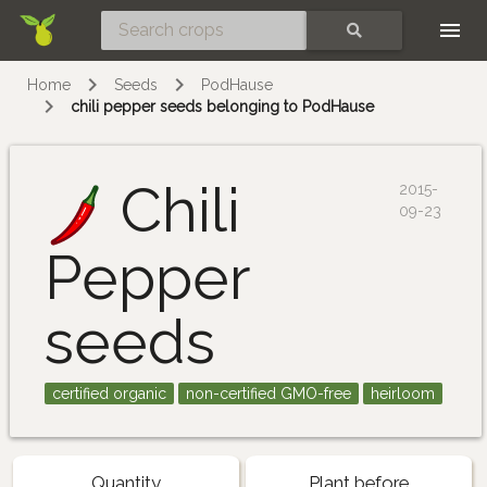
Skip
SEARCH
Home
Seeds
PodHause
chili pepper seeds belonging to PodHause
Chili
2015-
09-23
Pepper
seeds
certified organic
non-certified GMO-free
heirloom
Quantity
Plant before