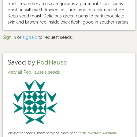
frost, in warmer areas can grow as a perennial. Likes sunny
position with well drained soil, add lime for near neutral pH.
Keep seed moist. Delicious green ripens to dark chocolate
skin and brown-red inside thick flesh, good in southern areas.
Sign in
or
sign up
to request seeds.
Saved by
PodHause
view all PodHause's seeds
View other seeds, members and more near
Perth, Western Australia