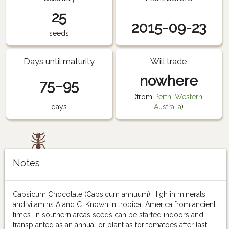
25
2015-09-23
seeds
Days until maturity
Will trade
nowhere
75–95
(from
Perth, Western
days
Australia
)
Notes
Capsicum Chocolate (Capsicum annuum) High in minerals
and vitamins A and C. Known in tropical America from ancient
times. In southern areas seeds can be started indoors and
transplanted as an annual or plant as for tomatoes after last