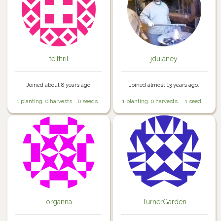
teithril
jdulaney
Joined about 8 years ago.
Joined almost 13 years ago.
1 planting
0 harvests
0 seeds
1 planting
0 harvests
1 seed
organna
TurnerGarden