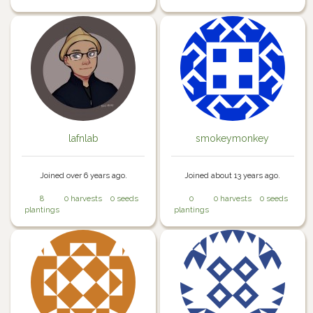
lafnlab
smokeymonkey
Joined over 6 years ago.
Joined about 13 years ago.
8
0 harvests
0 seeds
0
0 harvests
0 seeds
plantings
plantings