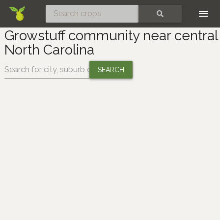
Skip
SEARCH
Growstuff community near central
North Carolina
Change location: