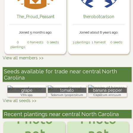
The_Proud_Peasant
therobotcarlson
Joined 5 months ago.
Joined about 6 years ago.
0
0 harvests
0 seeds
3 plantings
1 harvest
0 seeds
plantings
View all members >>
Seeds available for trade near central North
Carolina
grape
tomato
banana pepper
Vitis spp.
Solanum lycopersicum
Capsicum annuum
View all seeds >>
Recent plantings near central North Carolina