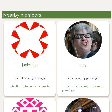
Nearby members
judielaine
amy
Joined over 8 years ago.
Joined over 13 years ago.
1 planting
0 harvests
0 seeds
10
0 harvests
0 seeds
plantings