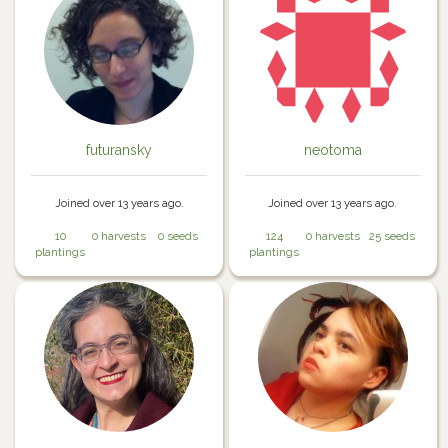
futuransky
neotoma
Joined over 13 years ago.
Joined over 13 years ago.
10
0 harvests
0 seeds
124
0 harvests
25 seeds
plantings
plantings