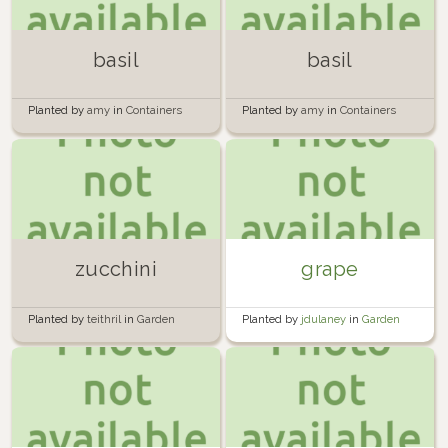
basil
basil
Planted by
amy
in
Containers
Planted by
amy
in
Containers
zucchini
grape
Planted by
teithril
in
Garden
Planted by
jdulaney
in
Garden
Tower 1