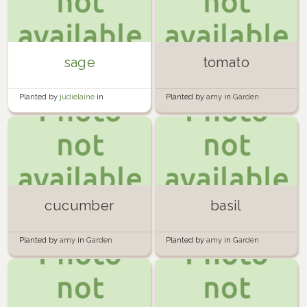
sage
tomato
Planted by
judielaine
in
Planted by
amy
in
Garden
Hugelkultur
cucumber
basil
Planted by
amy
in
Garden
Planted by
amy
in
Garden