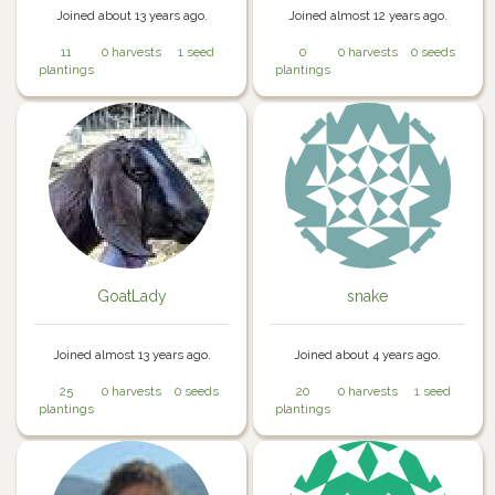
Joined about 13 years ago.
Joined almost 12 years ago.
11
0 harvests
1 seed
0
0 harvests
0 seeds
plantings
plantings
GoatLady
snake
Joined almost 13 years ago.
Joined about 4 years ago.
25
0 harvests
0 seeds
20
0 harvests
1 seed
plantings
plantings