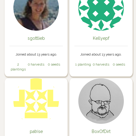
sgottlieb
Kellyepf
Joined about 13 years ago.
Joined about 13 years ago.
2
0 harvests
0 seeds
1 planting
0 harvests
0 seeds
plantings
patrise
BoxOfDirt