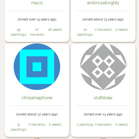
maco
ambrosebrighty
Joined over 13 years ago.
Joined about 13 years ago.
55
22
18 seeds
10
0 harvests
0 seeds
plantings
harvests
plantings
chrisamaphone
slothbear
Joined about 12 years ago.
Joined over 13 years ago.
9
2 harvests
0 seeds
1 planting
0 harvests
0 seeds
plantings