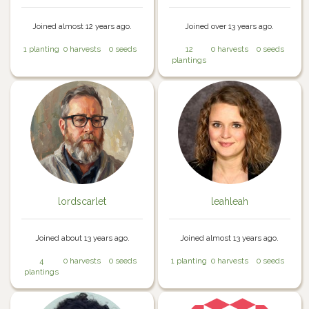
Joined almost 12 years ago.
Joined over 13 years ago.
1 planting
0 harvests
0 seeds
12
0 harvests
0 seeds
plantings
lordscarlet
leahleah
Joined about 13 years ago.
Joined almost 13 years ago.
4
0 harvests
0 seeds
1 planting
0 harvests
0 seeds
plantings