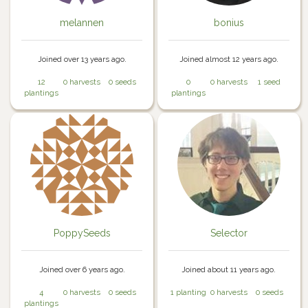
melannen
bonius
Joined over 13 years ago.
Joined almost 12 years ago.
12
0 harvests
0 seeds
0
0 harvests
1 seed
plantings
plantings
PoppySeeds
Selector
Joined over 6 years ago.
Joined about 11 years ago.
4
0 harvests
0 seeds
1 planting
0 harvests
0 seeds
plantings