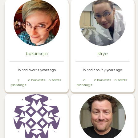
bokunenjin
kfrye
Joined over 11 years ago.
Joined about 7 years ago.
7
0 harvests
0 seeds
0
0 harvests
0 seeds
plantings
plantings