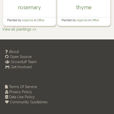
rosemary
thyme
Planted by
organna
in
Office
Planted by
organna
in
Office
windowsill
windowsill
View all plantings >>
About
Open Source
Growstuff Team
Get Involved
Terms Of Service
Privacy Policy
Data Use Policy
Community Guidelines