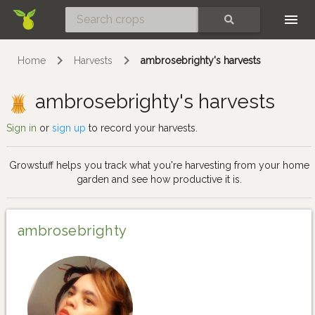
Skip
SEARCH
Home
Harvests
ambrosebrighty's harvests
ambrosebrighty's harvests
Sign in
or
sign up
to record your harvests.
Growstuff helps you track what you're harvesting from your home
garden and see how productive it is.
ambrosebrighty