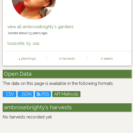
view all ambrosebrighty's gardens
Joined about 13 years ago.
louisville, ky, usa
4 plantings
0 harvests
0 seeds
Open Data
The data on this page is available in the following formats:
CSV
JSON
RSS
API Methods
ambrosebrighty's harvests
No harvests recorded yet