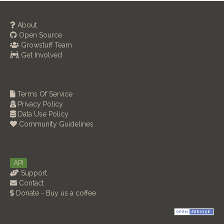
About
Open Source
Growstuff Team
Get Involved
Terms Of Service
Privacy Policy
Data Use Policy
Community Guidelines
API
Support
Contact
Donate - Buy us a coffee