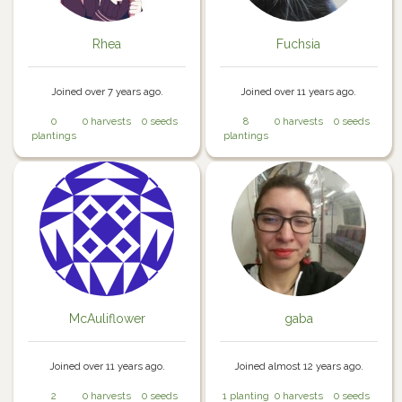
Rhea
Fuchsia
Joined over 7 years ago.
Joined over 11 years ago.
0
0 harvests
0 seeds
8
0 harvests
0 seeds
plantings
plantings
McAuliflower
gaba
Joined over 11 years ago.
Joined almost 12 years ago.
2
0 harvests
0 seeds
1 planting
0 harvests
0 seeds