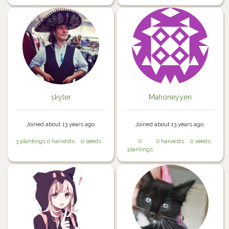
skyler
Mahoneyyen
Joined about 13 years ago.
Joined about 13 years ago.
3 plantings
0 harvests
0 seeds
0
0 harvests
0 seeds
plantings