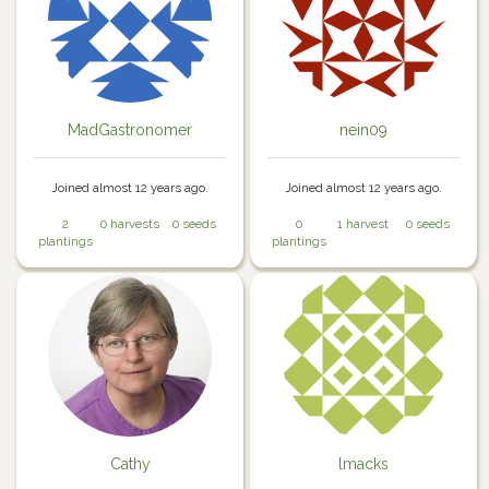
MadGastronomer
nein09
Joined almost 12 years ago.
Joined almost 12 years ago.
2
0 harvests
0 seeds
0
1 harvest
0 seeds
plantings
plantings
Cathy
lmacks