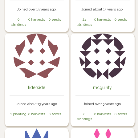
Joined over 13 years ago.
Joined about 13 years ago.
0
0 harvests
0 seeds
24
0 harvests
0 seeds
plantings
plantings
liderside
mcguinty
Joined about 13 years ago.
Joined over 5 years ago.
1 planting
0 harvests
0 seeds
0
0 harvests
0 seeds
plantings