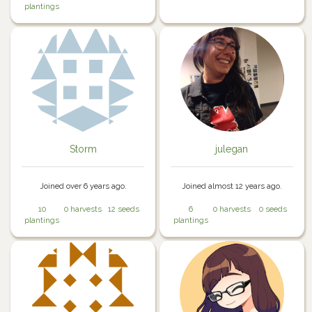
plantings
Storm
julegan
Joined over 6 years ago.
Joined almost 12 years ago.
10
0 harvests
12 seeds
6
0 harvests
0 seeds
plantings
plantings