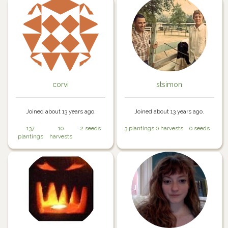
corvi
stsimon
Joined about 13 years ago.
Joined about 13 years ago.
137
10
2 seeds
3 plantings
0 harvests
0 seeds
plantings
harvests