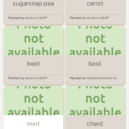
sugarsnap pea
carrot
Planted by
kavita
in
QAPP
Planted by
kavita
in
QAPP
beet
basil
Planted by
kavita
in
QAPP
Planted by
MadGastronomer
in
Windowsills
mint
chard