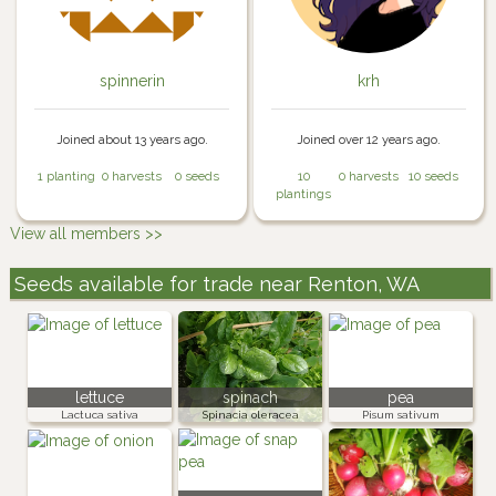
spinnerin
krh
Joined about 13 years ago.
Joined over 12 years ago.
1 planting
0 harvests
0 seeds
10
0 harvests
10 seeds
plantings
View all members >>
Seeds available for trade near Renton, WA
lettuce
spinach
pea
Lactuca sativa
Spinacia oleracea
Pisum sativum