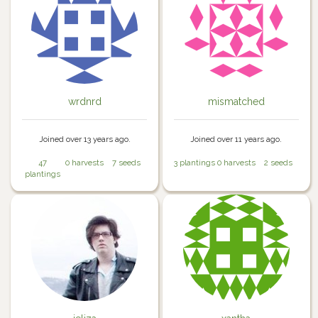
wrdnrd
mismatched
Joined over 13 years ago.
Joined over 11 years ago.
47
0 harvests
7 seeds
3 plantings
0 harvests
2 seeds
plantings