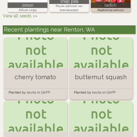
snap pea
onion
radish
Pisum sativum var.
Allium cepa
macrocarpon
Raphanus sativus
View all seeds >>
Recent plantings near Renton, WA
cherry tomato
butternut squash
Planted by
kavita
in
QAPP
Planted by
kavita
in
QAPP