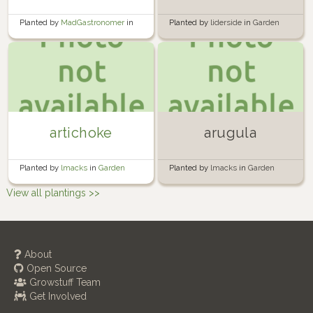
Planted by
MadGastronomer
in
Planted by
liderside
in
Garden
Windowsills
artichoke
arugula
Planted by
lmacks
in
Garden
Planted by
lmacks
in
Garden
View all plantings >>
About
Open Source
Growstuff Team
Get Involved