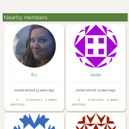
Nearby members
fbz
kavita
Joined almost 13 years ago.
Joined almost 13 years ago.
0
0 harvests
0 seeds
9
0 harvests
0 seeds
plantings
plantings