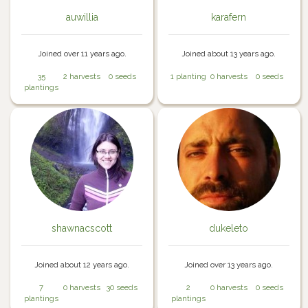
auwillia
karafern
Joined over 11 years ago.
Joined about 13 years ago.
35
2 harvests
0 seeds
1 planting
0 harvests
0 seeds
plantings
shawnacscott
dukeleto
Joined about 12 years ago.
Joined over 13 years ago.
7
0 harvests
30 seeds
2
0 harvests
0 seeds
plantings
plantings