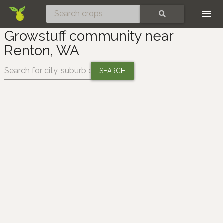
Skip
SEARCH
Growstuff community near
Renton, WA
Change location: