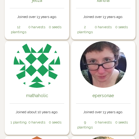
jeliza
xantha
Joined over 13 years ago.
Joined over 13 years ago.
12
0 harvests
0 seeds
2
0 harvests
0 seeds
plantings
plantings
mathaholic
epersonae
Joined about 10 years ago.
Joined over 13 years ago.
1 planting
0 harvests
0 seeds
9
0 harvests
0 seeds
plantings