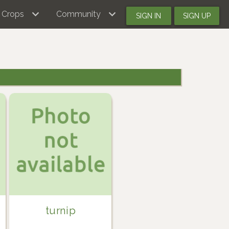
Crops
Community
SIGN IN
SIGN UP
turnip