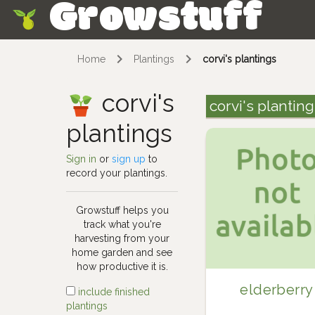
Growstuff
Skip
Home
Plantings
corvi's plantings
corvi's
corvi's plantin
plantings
Sign in
or
sign up
to
record your plantings.
Growstuff helps you
track what you're
harvesting from your
home garden and see
how productive it is.
elderberry
include finished
plantings