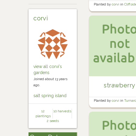
Planted by
corvi
in
Cliffsid
Orchard
corvi
view all corvi's
gardens
Joined about 13 years
strawberry
ago.
salt spring island
Planted by
corvi
in
Turnar
Bed #2
12
10 harvests
plantings
2 seeds