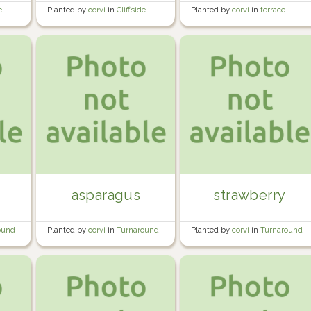
e
Planted by
corvi
in
Cliffside
Planted by
corvi
in
terrace
Orchard
garden
asparagus
strawberry
ound
Planted by
corvi
in
Turnaround
Planted by
corvi
in
Turnaround
Bed #2
Bed #1