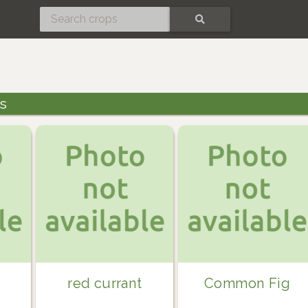
SEARCH
gs
red currant
Common Fig