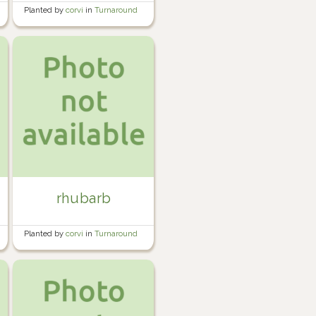
Planted by
corvi
in
Turnaround
Bed #3
rhubarb
Planted by
corvi
in
Turnaround
Bed #1