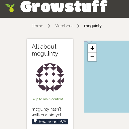
Growstuff
Skip
Home
Members
mcguinty
All about
+
mcguinty
−
Skip to main content
mcguinty hasn't
written a bio yet.
Redmond, WA