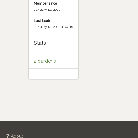
Member since
January 12, 2021
Last Login
January 12, 2021 at 07:18
Stats
2 gardens
About