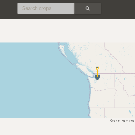
SEARCH
See other me