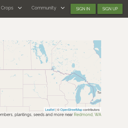
Crops
Community
SIGN IN
SIGN UP
Leaflet
| ©
OpenStreetMap
contributors
mbers, plantings, seeds and more near
Redmond, WA