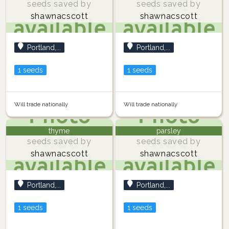
seeds saved by
seeds saved by
shawnacscott
shawnacscott
Portland,...
Portland,...
1 seeds
1 seeds
Will trade nationally
Will trade nationally
thyme
parsley
seeds saved by
seeds saved by
shawnacscott
shawnacscott
Portland,...
Portland,...
1 seeds
1 seeds