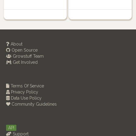
About
Open Source
Growstuff Team
Get Involved
Terms Of Service
Privacy Policy
Data Use Policy
Community Guidelines
API
Support