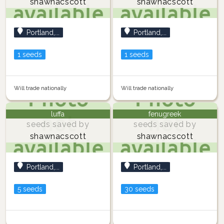
shawnacscott
shawnacscott
Portland,...
Portland,...
1 seeds
1 seeds
Will trade nationally
Will trade nationally
luffa
fenugreek
seeds saved by
seeds saved by
shawnacscott
shawnacscott
Portland,...
Portland,...
5 seeds
30 seeds