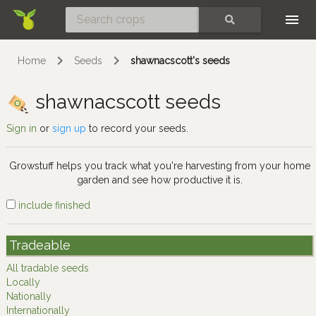
Skip
SEARCH
Home
Seeds
shawnacscott's seeds
shawnacscott seeds
Sign in
or
sign up
to record your seeds.
Growstuff helps you track what you're harvesting from your home
garden and see how productive it is.
include finished
Tradeable
All tradable seeds
Locally
Nationally
Internationally