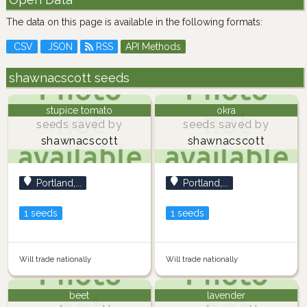
The data on this page is available in the following formats:
CSV
JSON
RSS
API Methods
shawnacscott seeds
stupice tomato
okra
seeds saved by
seeds saved by
shawnacscott
shawnacscott
Portland,...
Portland,...
1 seeds
1 seeds
Will trade nationally
Will trade nationally
beet
lavender