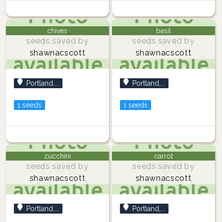
chives
basil
seeds saved by
seeds saved by
shawnacscott
shawnacscott
Portland,...
Portland,...
1 seeds
1 seeds
zucchini
carrot
seeds saved by
seeds saved by
shawnacscott
shawnacscott
Portland,...
Portland,...