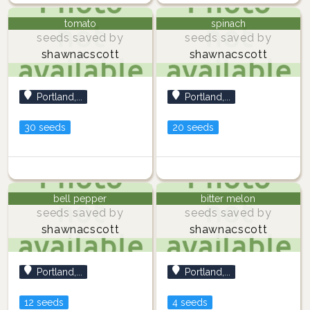
tomato
spinach
seeds saved by
seeds saved by
shawnacscott
shawnacscott
Portland,...
Portland,...
30 seeds
20 seeds
bell pepper
bitter melon
seeds saved by
seeds saved by
shawnacscott
shawnacscott
Portland,...
Portland,...
12 seeds
4 seeds