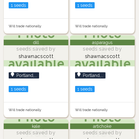
1 seeds
1 seeds
Will trade nationally
Will trade nationally
dill
asparagus
seeds saved by
seeds saved by
shawnacscott
shawnacscott
Portland,...
Portland,...
1 seeds
1 seeds
Will trade nationally
Will trade nationally
kale
artichoke
seeds saved by
seeds saved by