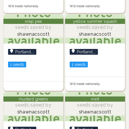
Will trade nationally
Will trade nationally
snap pea
yellow summer squash
seeds saved by
seeds saved by
shawnacscott
shawnacscott
Portland,...
Portland,...
1 seeds
1 seeds
Will trade nationally
mustard greens
mint
seeds saved by
seeds saved by
shawnacscott
shawnacscott