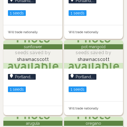
Portland,...
Portland,...
1 seeds
1 seeds
Will trade nationally
Will trade nationally
sunflower
pot marigold
seeds saved by
seeds saved by
shawnacscott
shawnacscott
Portland,...
Portland,...
1 seeds
1 seeds
Will trade nationally
arugula
oregano