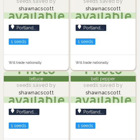
seeds saved by
seeds saved by
shawnacscott
shawnacscott
Portland,...
Portland,...
1 seeds
1 seeds
Will trade nationally
Will trade nationally
lettuce
bell pepper
seeds saved by
seeds saved by
shawnacscott
shawnacscott
Portland,...
Portland,...
1 seeds
1 seeds