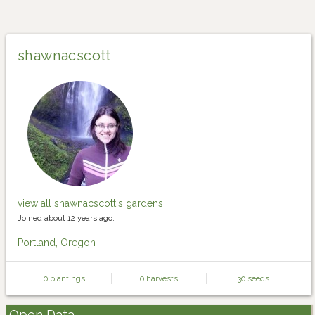
shawnacscott
view all shawnacscott's gardens
Joined about 12 years ago.
Portland, Oregon
0 plantings
0 harvests
30 seeds
Open Data