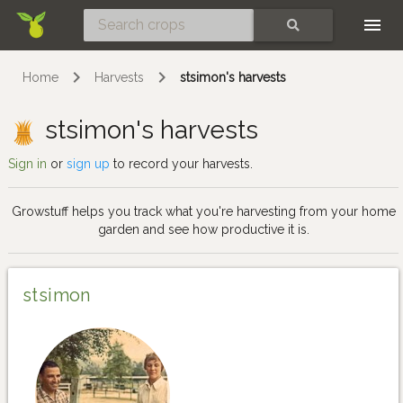
Skip
SEARCH
Home
Harvests
stsimon's harvests
stsimon's harvests
Sign in
or
sign up
to record your harvests.
Growstuff helps you track what you're harvesting from your home
garden and see how productive it is.
stsimon