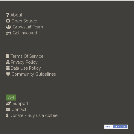
About
Open Source
Growstuff Team
Get Involved
Terms Of Service
Privacy Policy
Data Use Policy
Community Guidelines
API
Support
Contact
Donate - Buy us a coffee