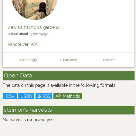
view all stsimon's gardens
Joined about 13 years ago.
Vancouver, WA
0 plantings
0 harvests
0 seeds
Open Data
The data on this page is available in the following formats:
CSV
JSON
RSS
API Methods
stsimon's harvests
No harvests recorded yet