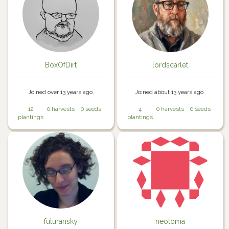
BoxOfDirt
lordscarlet
Joined over 13 years ago.
Joined about 13 years ago.
12
0 harvests
0 seeds
4
0 harvests
0 seeds
plantings
plantings
futuransky
neotoma