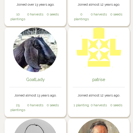
Joined over 13 years ago.
Joined almost 12 years ago.
10
0 harvests
0 seeds
0
0 harvests
0 seeds
plantings
plantings
GoatLady
patrise
Joined almost 13 years ago.
Joined almost 12 years ago.
25
0 harvests
0 seeds
1 planting
0 harvests
0 seeds
plantings