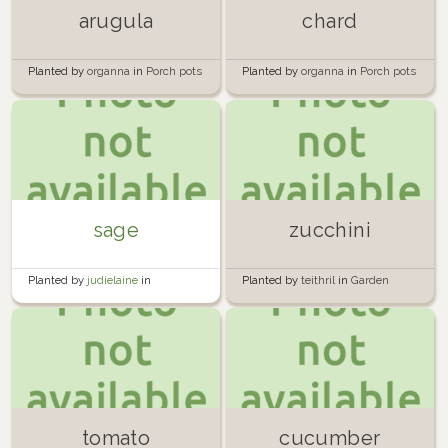
arugula
chard
Planted by
organna
in
Porch pots
Planted by
organna
in
Porch pots
sage
zucchini
Planted by
judielaine
in
Planted by
teithril
in
Garden
Hugelkultur
Tower 1
tomato
cucumber