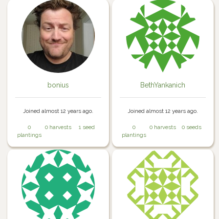
bonius
BethYankanich
Joined almost 12 years ago.
Joined almost 12 years ago.
0
0 harvests
1 seed
0
0 harvests
0 seeds
plantings
plantings