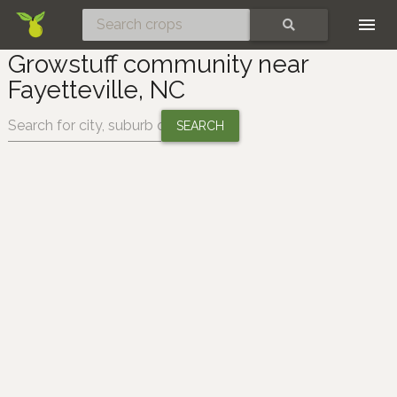
Skip
SEARCH
Growstuff community near
Fayetteville, NC
Change location: