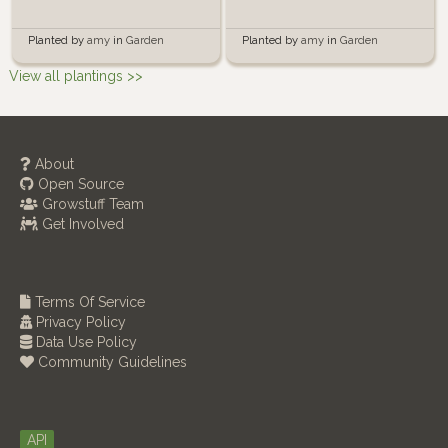
Planted by
amy
in
Garden
Planted by
amy
in
Garden
View all plantings >>
About
Open Source
Growstuff Team
Get Involved
Terms Of Service
Privacy Policy
Data Use Policy
Community Guidelines
API