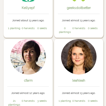
Kellyepf
geeksdoitbetter
Joined about 13 years ago.
Joined almost 13 years ago.
1 planting
0 harvests
0 seeds
0
0 harvests
0 seeds
plantings
cfarm
leahleah
Joined almost 12 years ago.
Joined almost 13 years ago.
21
0 harvests
3 seeds
1 planting
0 harvests
0 seeds
plantings