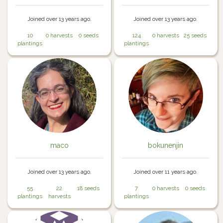
Joined over 13 years ago.
Joined over 13 years ago.
10
0 harvests
0 seeds
124
0 harvests
25 seeds
plantings
plantings
maco
bokunenjin
Joined over 13 years ago.
Joined over 11 years ago.
55
22
18 seeds
7
0 harvests
0 seeds
plantings
harvests
plantings