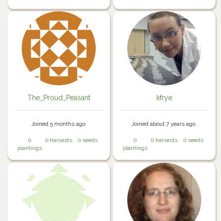
The_Proud_Peasant
kfrye
Joined 5 months ago.
Joined about 7 years ago.
0
0 harvests
0 seeds
0
0 harvests
0 seeds
plantings
plantings