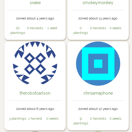
snake
smokeymonkey
Joined about 4 years ago.
Joined about 13 years ago.
20
0 harvests
1 seed
0
0 harvests
0 seeds
plantings
plantings
therobotcarlson
chrisamaphone
Joined about 6 years ago.
Joined about 12 years ago.
3 plantings
1 harvest
0 seeds
9
2 harvests
0 seeds
plantings