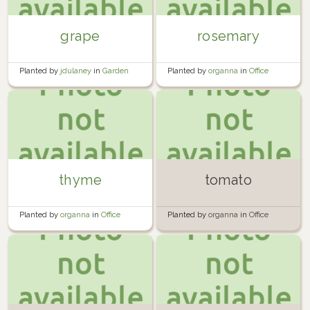
grape
rosemary
Planted by
jdulaney
in
Garden
Planted by
organna
in
Office
windowsill
thyme
tomato
Planted by
organna
in
Office
Planted by
organna
in
Office
windowsill
windowsill