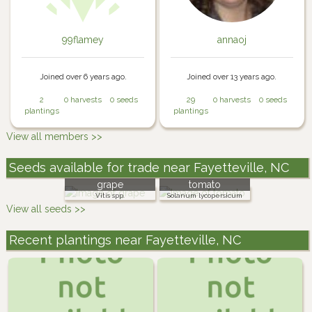
99flamey
annaoj
Joined over 6 years ago.
Joined over 13 years ago.
2
0 harvests
0 seeds
29
0 harvests
0 seeds
plantings
plantings
View all members >>
Seeds available for trade near Fayetteville, NC
grape
tomato
Vitis spp.
Solanum lycopersicum
View all seeds >>
Recent plantings near Fayetteville, NC