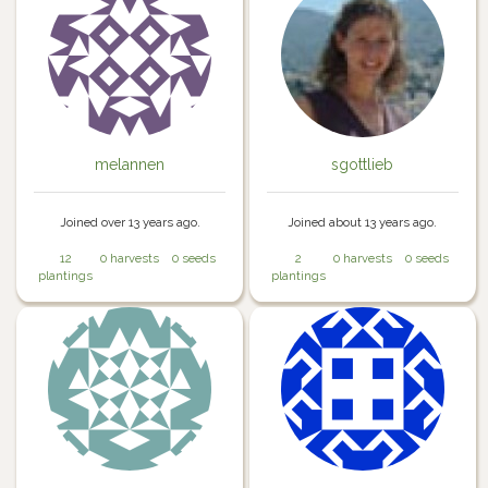
melannen
sgottlieb
Joined over 13 years ago.
Joined about 13 years ago.
12
0 harvests
0 seeds
2
0 harvests
0 seeds
plantings
plantings