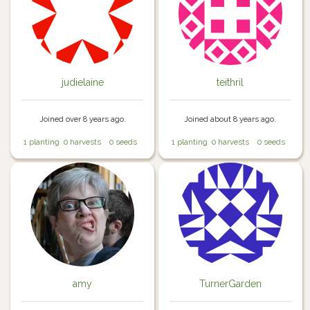
judielaine
teithril
Joined over 8 years ago.
Joined about 8 years ago.
1 planting
0 harvests
0 seeds
1 planting
0 harvests
0 seeds
amy
TurnerGarden