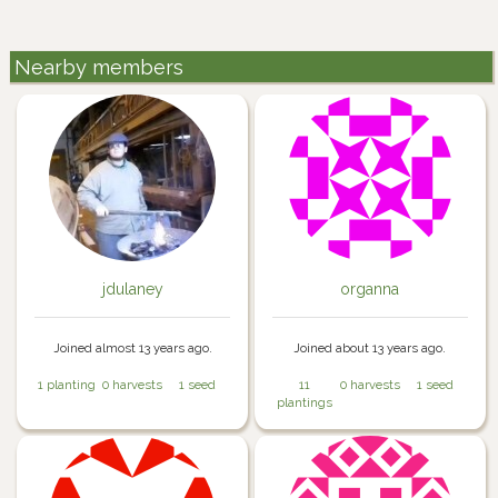
Nearby members
jdulaney
organna
Joined almost 13 years ago.
Joined about 13 years ago.
1 planting
0 harvests
1 seed
11
0 harvests
1 seed
plantings