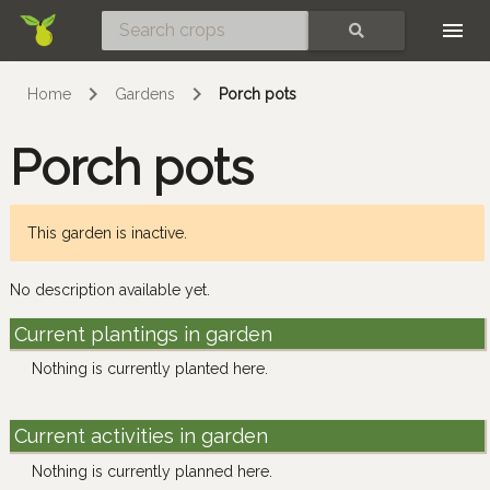
Skip
SEARCH
Home
Gardens
Porch pots
Porch pots
This garden is inactive.
No description available yet.
Current plantings in garden
Nothing is currently planted here.
Current activities in garden
Nothing is currently planned here.