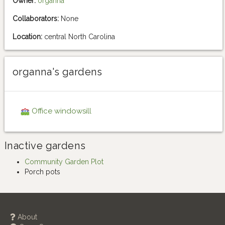
Owner:
organna
Collaborators:
None
Location:
central North Carolina
organna's gardens
Office windowsill
Inactive gardens
Community Garden Plot
Porch pots
About