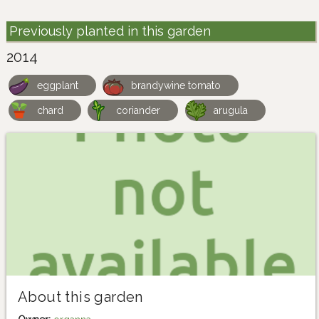
Previously planted in this garden
2014
eggplant
brandywine tomato
chard
coriander
arugula
About this garden