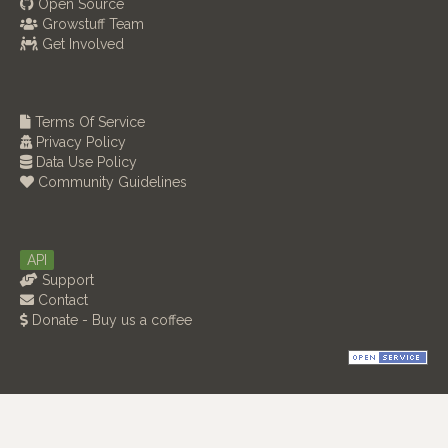
Open Source
Growstuff Team
Get Involved
Terms Of Service
Privacy Policy
Data Use Policy
Community Guidelines
API
Support
Contact
Donate - Buy us a coffee