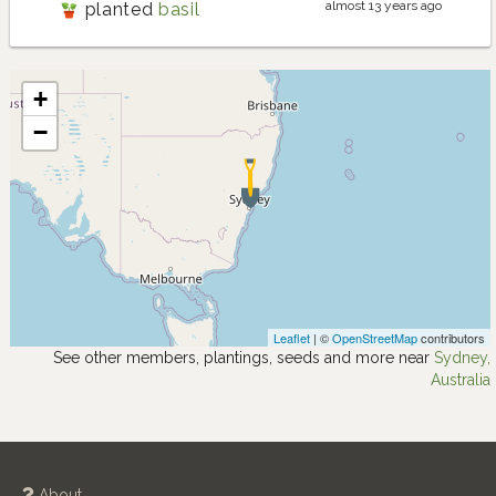
almost 13 years ago
planted
basil
+
−
Leaflet
| ©
OpenStreetMap
contributors
See other members, plantings, seeds and more near
Sydney,
Australia
About