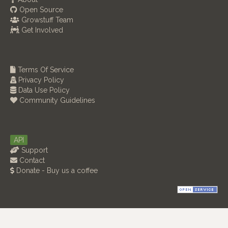
Open Source
Growstuff Team
Get Involved
Terms Of Service
Privacy Policy
Data Use Policy
Community Guidelines
API
Support
Contact
Donate - Buy us a coffee