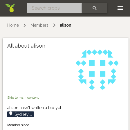
Skip
SEARCH
Home
Members
alison
All about alison
Skip to main content
alison hasn't written a bio yet.
Sydney,...
Member since