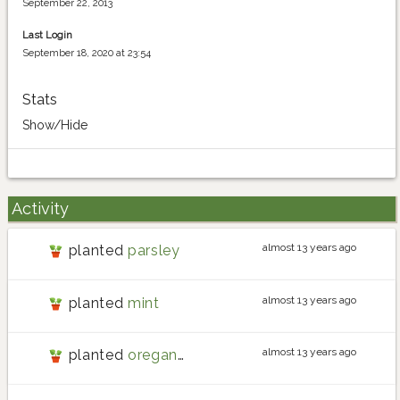
September 22, 2013
Last Login
September 18, 2020 at 23:54
Stats
Show/Hide
Activity
almost 13 years ago
planted
parsley
almost 13 years ago
planted
mint
almost 13 years ago
planted
oregano