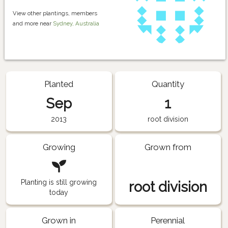
View other plantings, members
and more near
Sydney, Australia
Planted
Quantity
Sep
1
2013
root division
Growing
Grown from
Planting is still growing
root division
today
Grown in
Perennial