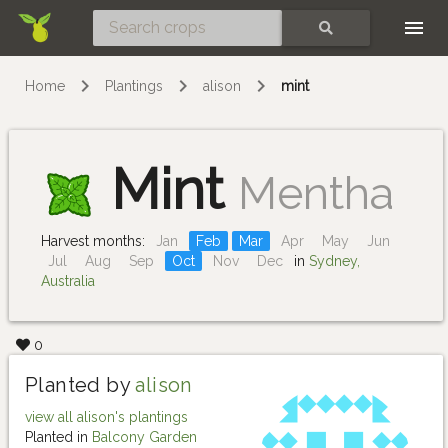
Skip
SEARCH
Home
Plantings
alison
mint
Mint
Mentha
Harvest months:
Jan
Feb
Mar
Apr
May
Jun
Jul
Aug
Sep
Oct
Nov
Dec
in
Sydney,
Australia
0
Planted by
alison
view all alison's plantings
Planted in
Balcony Garden