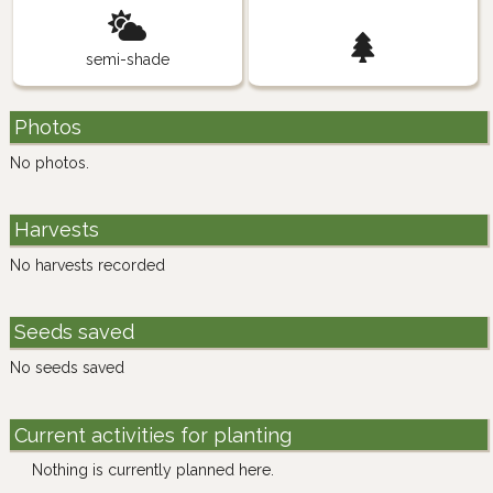
semi-shade
Photos
No photos.
Harvests
No harvests recorded
Seeds saved
No seeds saved
Current activities for planting
Nothing is currently planned here.