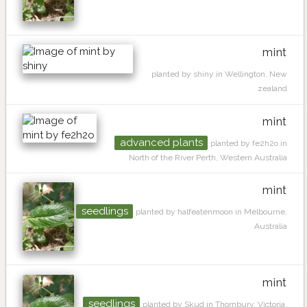
mint
planted by shiny in Wellington, New
zealand
mint
advanced plants
planted by fe2h2o in
North of the River Perth, Western Australia
mint
seedlings
planted by halfeatenmoon in Melbourne,
Australia
mint
seedlings
planted by Skud in Thornbury, Victoria,