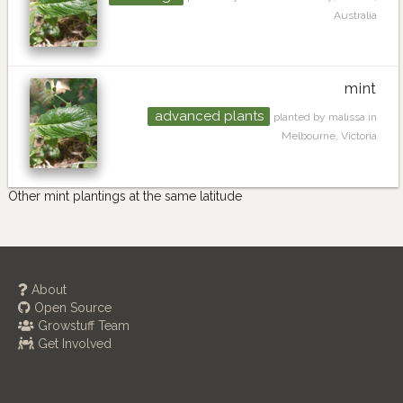
Australia
mint
advanced plants
planted by malissa in
Melbourne, Victoria
Other mint plantings at the same latitude
About
Open Source
Growstuff Team
Get Involved