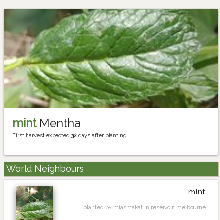
mint
Mentha
First harvest expected
32
days after planting
World Neighbours
mint
planted by miasmakat in reservoir, melbourne