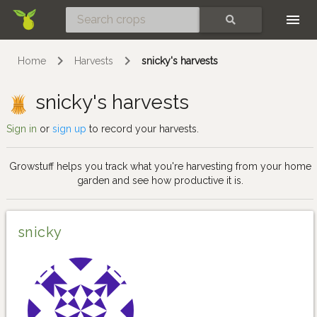
Skip
SEARCH
Home
Harvests
snicky's harvests
snicky's harvests
Sign in
or
sign up
to record your harvests.
Growstuff helps you track what you're harvesting from your home
garden and see how productive it is.
snicky