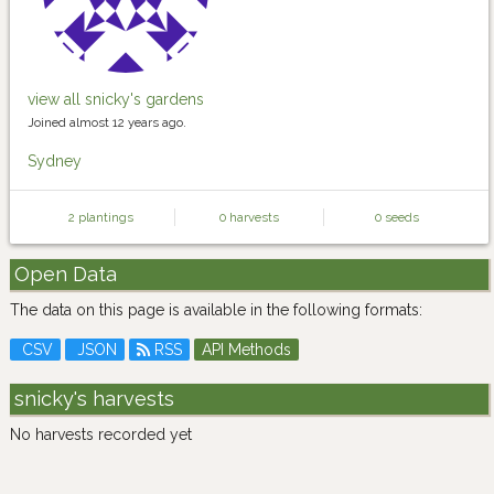
view all snicky's gardens
Joined almost 12 years ago.
Sydney
2 plantings
0 harvests
0 seeds
Open Data
The data on this page is available in the following formats:
CSV
JSON
RSS
API Methods
snicky's harvests
No harvests recorded yet