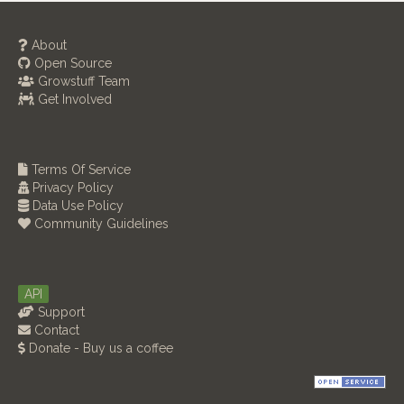
About
Open Source
Growstuff Team
Get Involved
Terms Of Service
Privacy Policy
Data Use Policy
Community Guidelines
API
Support
Contact
Donate - Buy us a coffee