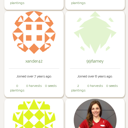
plantings
plantings
xander42
99flamey
Joined over 7 years ago.
Joined over 6 years ago.
0
0 harvests
0 seeds
2
0 harvests
0 seeds
plantings
plantings