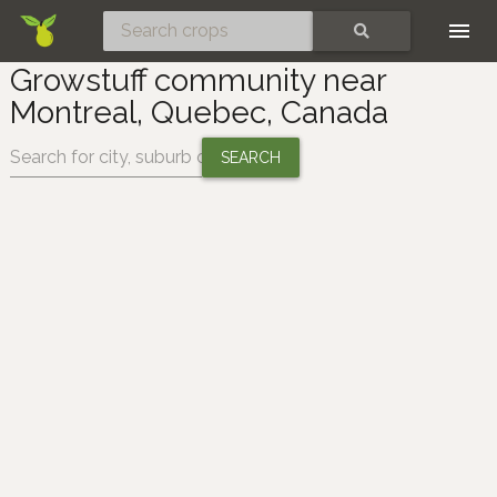
Skip
SEARCH
Growstuff community near
Montreal, Quebec, Canada
Change location: