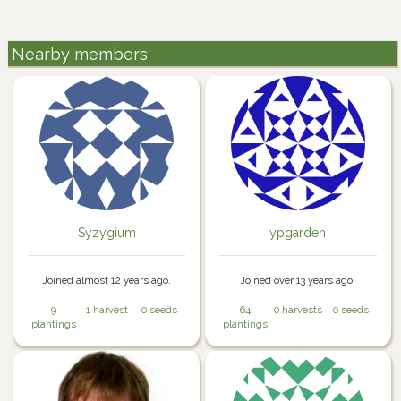
Nearby members
Syzygium
ypgarden
Joined almost 12 years ago.
Joined over 13 years ago.
9
1 harvest
0 seeds
64
0 harvests
0 seeds
plantings
plantings