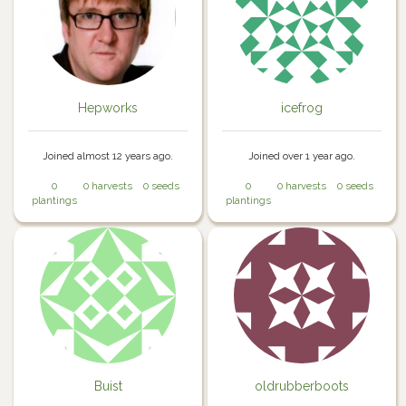
Hepworks
icefrog
Joined almost 12 years ago.
Joined over 1 year ago.
0
0 harvests
0 seeds
0
0 harvests
0 seeds
plantings
plantings
Buist
oldrubberboots