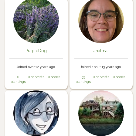
PurpleDog
Unalmas
Joined over 12 years ago.
Joined about 13 years ago.
0
0 harvests
0 seeds
55
0 harvests
0 seeds
plantings
plantings