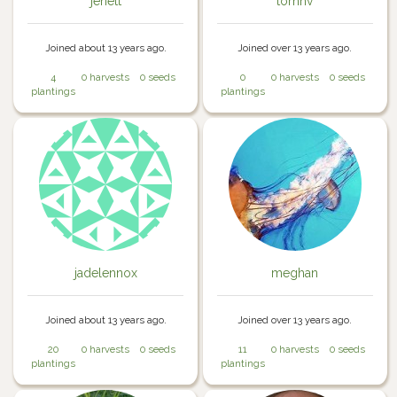
jenett
tomhv
Joined about 13 years ago.
Joined over 13 years ago.
4
0 harvests
0 seeds
0
0 harvests
0 seeds
plantings
plantings
jadelennox
meghan
Joined about 13 years ago.
Joined over 13 years ago.
20
0 harvests
0 seeds
11
0 harvests
0 seeds
plantings
plantings