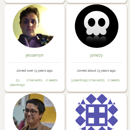
jessamyn
jonezy
Joined over 13 years ago.
Joined about 13 years ago.
23
0 harvests
0 seeds
3 plantings
0 harvests
0 seeds
plantings