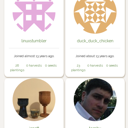
linuxstumbler
duck_duck_chicken
Joined almost 13 years ago.
Joined about 13 years ago.
26
0 harvests
0 seeds
23
0 harvests
0 seeds
plantings
plantings