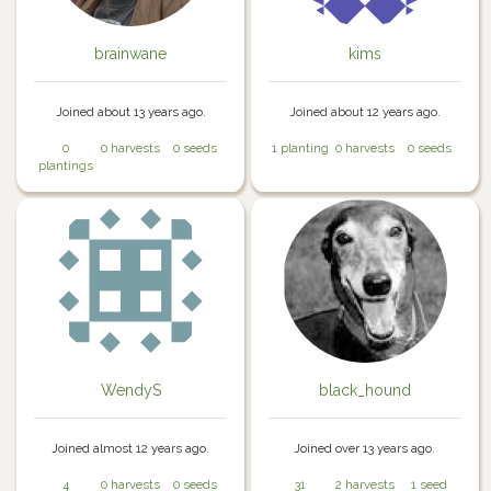
brainwane
kims
Joined about 13 years ago.
Joined about 12 years ago.
0
0 harvests
0 seeds
1 planting
0 harvests
0 seeds
plantings
WendyS
black_hound
Joined almost 12 years ago.
Joined over 13 years ago.
4
0 harvests
0 seeds
31
2 harvests
1 seed