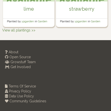
lime
strawberry
Planted by
ypgarden
in
Garden
Planted by
ypgarden
in
Garden
View all plantings >>
About
Open Source
Growstuff Team
Get Involved
Terms Of Service
Privacy Policy
Data Use Policy
Community Guidelines