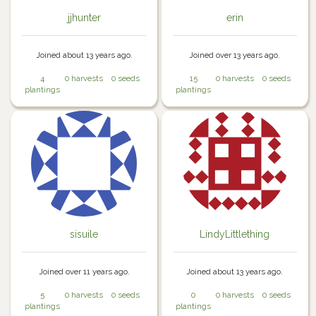
jjhunter
erin
Joined about 13 years ago.
Joined over 13 years ago.
4
0 harvests
0 seeds
15
0 harvests
0 seeds
plantings
plantings
sisuile
LindyLittlething
Joined over 11 years ago.
Joined about 13 years ago.
5
0 harvests
0 seeds
0
0 harvests
0 seeds
plantings
plantings