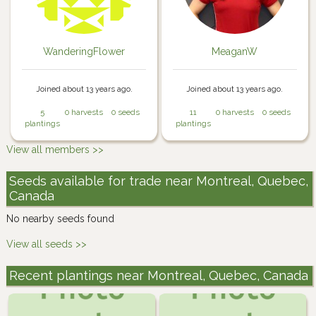
WanderingFlower
MeaganW
Joined about 13 years ago.
Joined about 13 years ago.
5
0 harvests
0 seeds
11
0 harvests
0 seeds
plantings
plantings
View all members >>
Seeds available for trade near Montreal, Quebec,
Canada
No nearby seeds found
View all seeds >>
Recent plantings near Montreal, Quebec, Canada