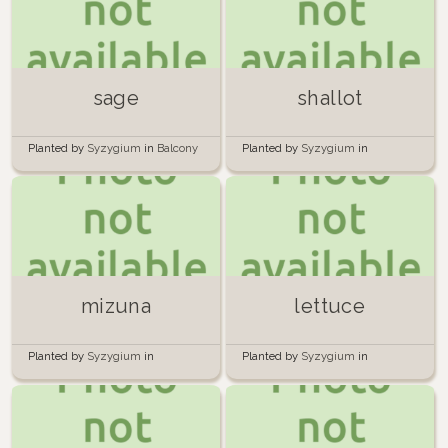
sage
shallot
Planted by
Syzygium
in
Balcony
Planted by
Syzygium
in
garden
container
mizuna
lettuce
Planted by
Syzygium
in
Planted by
Syzygium
in
container
container