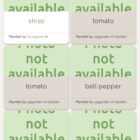
shiso
tomato
Planted by
Syzygium
in
Planted by
ypgarden
in
Garden
container
tomato
bell pepper
Planted by
ypgarden
in
Garden
Planted by
ypgarden
in
Garden