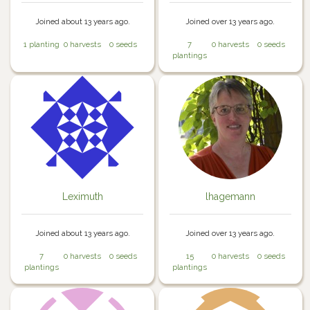
Joined about 13 years ago.
Joined over 13 years ago.
1 planting
0 harvests
0 seeds
7
0 harvests
0 seeds
plantings
Leximuth
lhagemann
Joined about 13 years ago.
Joined over 13 years ago.
7
0 harvests
0 seeds
15
0 harvests
0 seeds
plantings
plantings