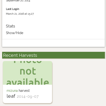
September 20, 2014
Last Login
March 21, 2016 at 15:27
Stats
Show/Hide
Recent Harvests
mizuna
harvest
leaf
2014-09-07