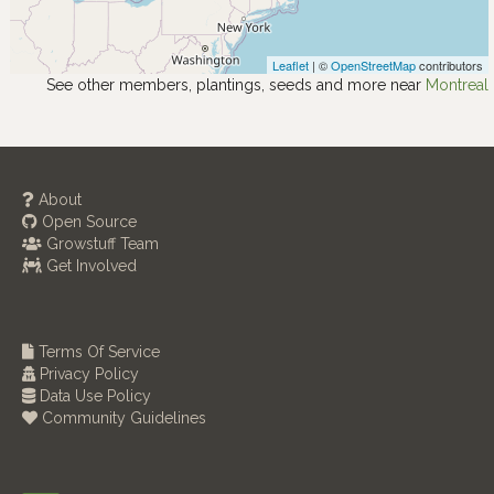
Leaflet
| ©
OpenStreetMap
contributors
See other members, plantings, seeds and more near
Montreal
About
Open Source
Growstuff Team
Get Involved
Terms Of Service
Privacy Policy
Data Use Policy
Community Guidelines