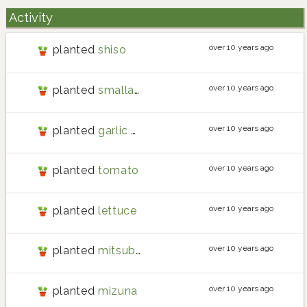
Activity
over 10 years ago
planted
shiso
over 10 years ago
planted
smallage
over 10 years ago
planted
garlic chives
over 10 years ago
planted
tomato
over 10 years ago
planted
lettuce
over 10 years ago
planted
mitsuba
over 10 years ago
planted
mizuna