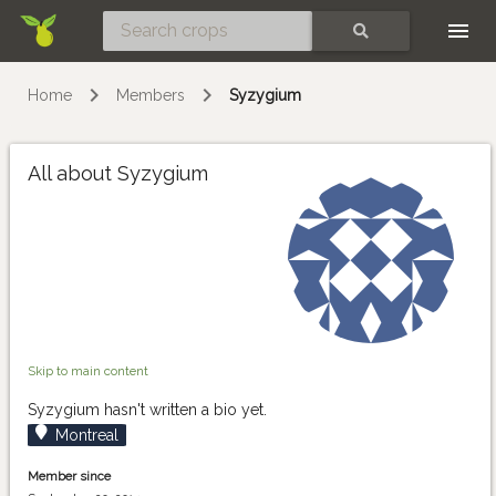
Skip
SEARCH
Home
Members
Syzygium
All about Syzygium
Skip to main content
Syzygium hasn't written a bio yet.
Montreal
Member since