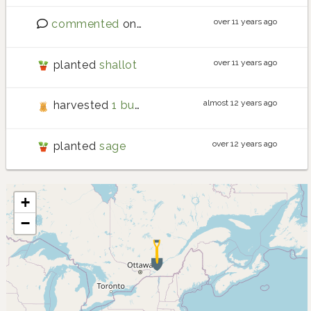
over 11 years ago
commented
on
Requests for new crops
over 11 years ago
planted
shallot
almost 12 years ago
harvested
1 bunch of mizuna weighing 0.05 kg
over 12 years ago
planted
sage
+
−