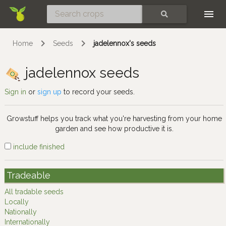
Skip
SEARCH
Home
Seeds
jadelennox's seeds
jadelennox seeds
Sign in
or
sign up
to record your seeds.
Growstuff helps you track what you're harvesting from your home
garden and see how productive it is.
include finished
Tradeable
All tradable seeds
Locally
Nationally
Internationally