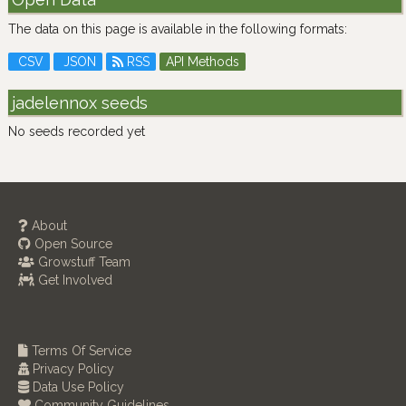
The data on this page is available in the following formats:
CSV
JSON
RSS
API Methods
jadelennox seeds
No seeds recorded yet
About
Open Source
Growstuff Team
Get Involved
Terms Of Service
Privacy Policy
Data Use Policy
Community Guidelines