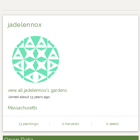
jadelennox
view all jadelennox's gardens
Joined about 13 years ago.
Massachusetts
13 plantings
0 harvests
0 seeds
Open Data