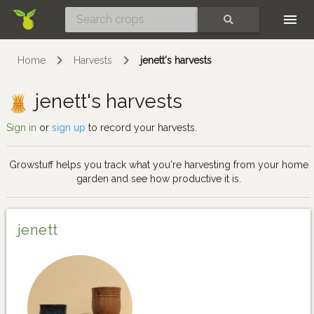
Skip
SEARCH
Home
Harvests
jenett's harvests
jenett's harvests
Sign in
or
sign up
to record your harvests.
Growstuff helps you track what you're harvesting from your home
garden and see how productive it is.
jenett