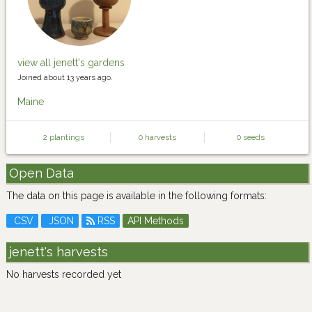
view all jenett's gardens
Joined about 13 years ago.
Maine
2 plantings
0 harvests
0 seeds
Open Data
The data on this page is available in the following formats:
CSV
JSON
RSS
API Methods
jenett's harvests
No harvests recorded yet