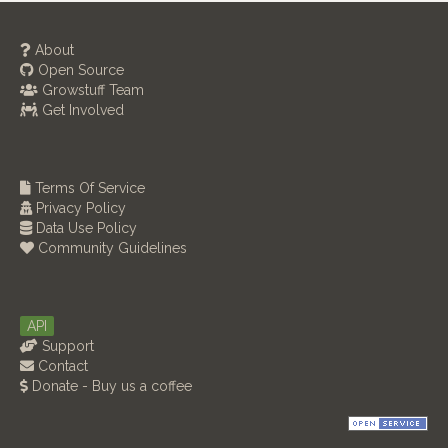
About
Open Source
Growstuff Team
Get Involved
Terms Of Service
Privacy Policy
Data Use Policy
Community Guidelines
API
Support
Contact
Donate - Buy us a coffee