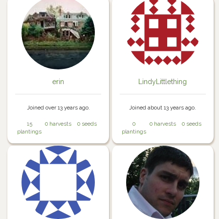
erin
LindyLittlething
Joined over 13 years ago.
Joined about 13 years ago.
15
0 harvests
0 seeds
0
0 harvests
0 seeds
plantings
plantings