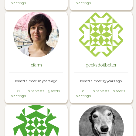
plantings
plantings
cfarm
geeksdoitbetter
Joined almost 12 years ago.
Joined almost 13 years ago.
21
0 harvests
3 seeds
0
0 harvests
0 seeds
plantings
plantings