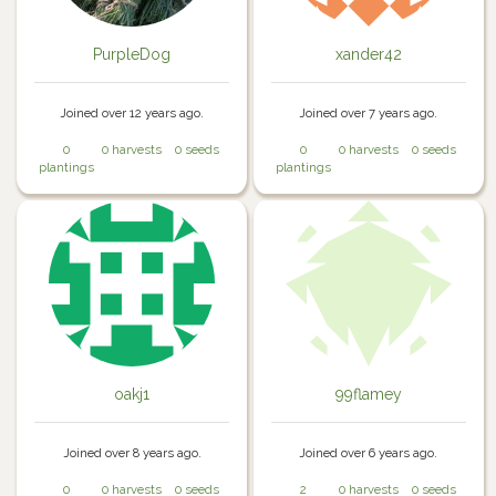
PurpleDog
xander42
Joined over 12 years ago.
Joined over 7 years ago.
0
0 harvests
0 seeds
0
0 harvests
0 seeds
plantings
plantings
oakj1
99flamey
Joined over 8 years ago.
Joined over 6 years ago.
0
0 harvests
0 seeds
2
0 harvests
0 seeds