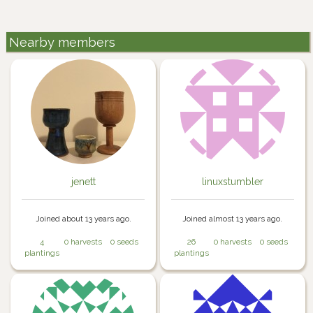
Nearby members
jenett
linuxstumbler
Joined about 13 years ago.
Joined almost 13 years ago.
4
0 harvests
0 seeds
26
0 harvests
0 seeds
plantings
plantings