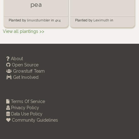
pea
Planted by
Leximuth
in
Planted by
linuxstumbler
in
4x4
Containers
Raised Bed Garden
View all plantings >>
About
Open Source
Growstuff Team
Get Involved
Terms Of Service
Privacy Policy
Data Use Policy
Community Guidelines