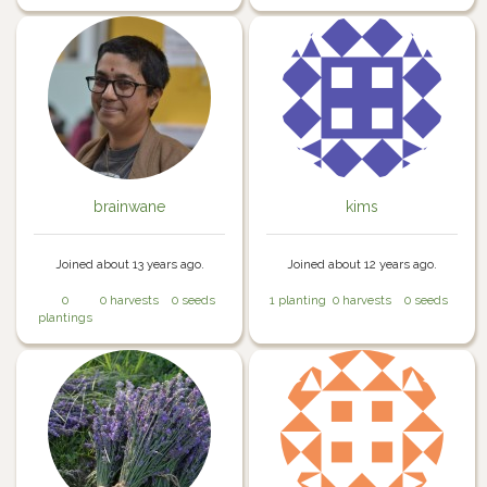
brainwane
kims
Joined about 13 years ago.
Joined about 12 years ago.
0
0 harvests
0 seeds
1 planting
0 harvests
0 seeds
plantings