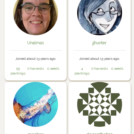
Unalmas
jjhunter
Joined about 13 years ago.
Joined about 13 years ago.
55
0 harvests
0 seeds
4
0 harvests
0 seeds
plantings
plantings