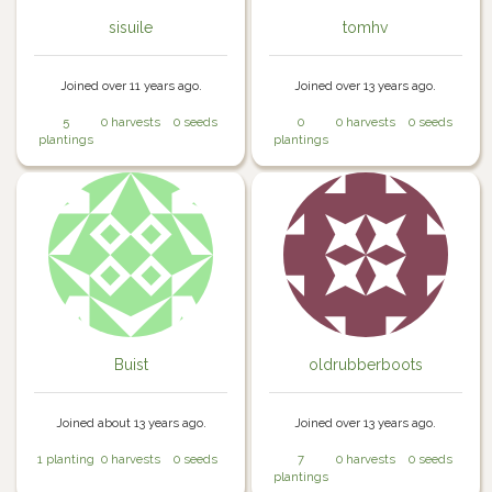
sisuile
tomhv
Joined over 11 years ago.
Joined over 13 years ago.
5
0 harvests
0 seeds
0
0 harvests
0 seeds
plantings
plantings
Buist
oldrubberboots
Joined about 13 years ago.
Joined over 13 years ago.
1 planting
0 harvests
0 seeds
7
0 harvests
0 seeds
plantings