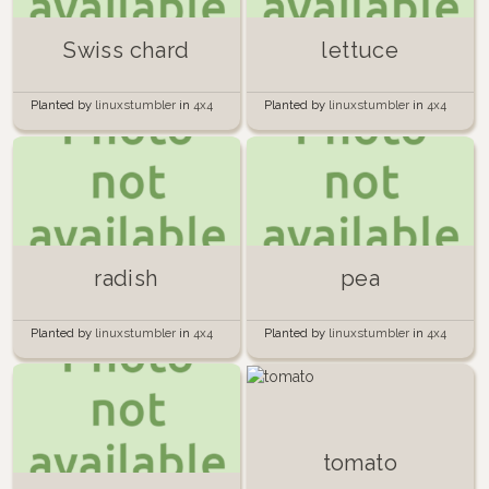
Swiss chard
lettuce
Planted by
linuxstumbler
in
4x4
Planted by
linuxstumbler
in
4x4
Raised Bed Garden
Raised Bed Garden
radish
pea
Planted by
linuxstumbler
in
4x4
Planted by
linuxstumbler
in
4x4
Raised Bed Garden
Raised Bed Garden
tomato