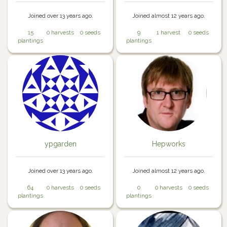
Joined over 13 years ago.
Joined almost 12 years ago.
15
0 harvests
0 seeds
9
1 harvest
0 seeds
plantings
plantings
ypgarden
Hepworks
Joined over 13 years ago.
Joined almost 12 years ago.
64
0 harvests
0 seeds
0
0 harvests
0 seeds
plantings
plantings