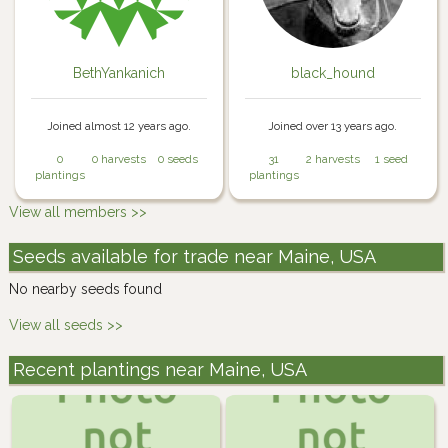
BethYankanich
black_hound
Joined almost 12 years ago.
Joined over 13 years ago.
0
0 harvests
0 seeds
31
2 harvests
1 seed
plantings
plantings
View all members >>
Seeds available for trade near Maine, USA
No nearby seeds found
View all seeds >>
Recent plantings near Maine, USA