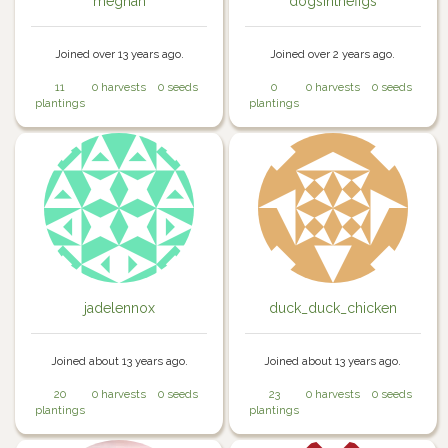
meghan
dogsinthefigs
Joined over 13 years ago.
Joined over 2 years ago.
11
0 harvests
0 seeds
0
0 harvests
0 seeds
plantings
plantings
jadelennox
duck_duck_chicken
Joined about 13 years ago.
Joined about 13 years ago.
20
0 harvests
0 seeds
23
0 harvests
0 seeds
plantings
plantings