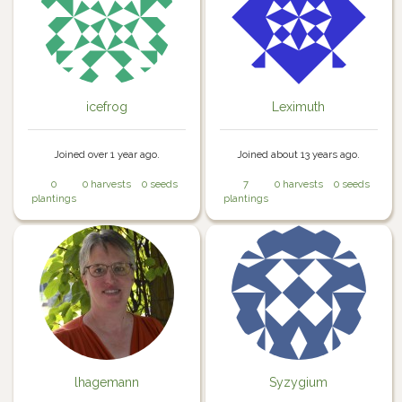
icefrog
Leximuth
Joined over 1 year ago.
Joined about 13 years ago.
0
0 harvests
0 seeds
7
0 harvests
0 seeds
plantings
plantings
lhagemann
Syzygium