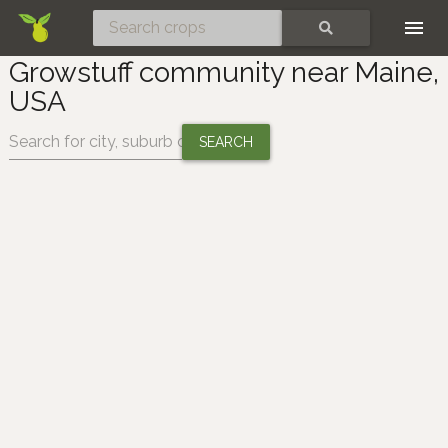
Skip
SEARCH
Growstuff community near Maine,
USA
Change location: