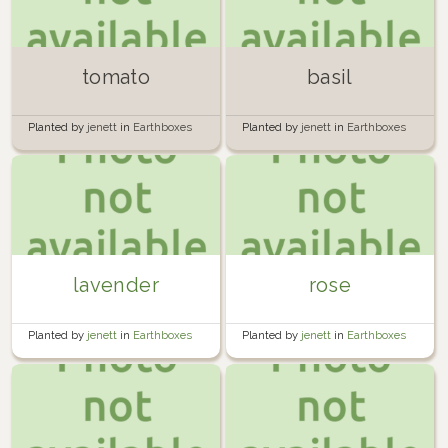
tomato
basil
Planted by
jenett
in
Earthboxes
Planted by
jenett
in
Earthboxes
lavender
rose
Planted by
jenett
in
Earthboxes
Planted by
jenett
in
Earthboxes