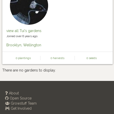
view all Tui's gardens
Joined over 6 years ago.
Brooklyn, Wellington
0 plantings
0 harvests
0 seeds
There are no gardens to display.
About
Open Source
Growstuff Team
Get Involved