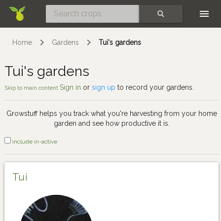
Skip
SEARCH
Home
Gardens
Tui's gardens
Tui's gardens
Sign in
or
sign up
to record your gardens.
Skip to main content
Growstuff helps you track what you're harvesting from your home
garden and see how productive it is.
include in-active
Tui