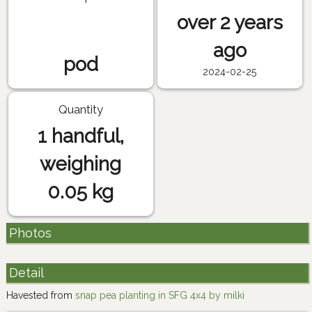
over 2 years
ago
pod
2024-02-25
Quantity
1 handful,
weighing
0.05 kg
Photos
Detail
Havested from
snap pea planting in SFG 4x4 by milki