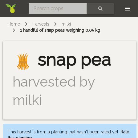
Skip
SEARCH
Home
Harvests
milki
1 handful of snap peas weighing 0.05 kg
snap pea
harvested by
milki
This harvest is from a planting that hasn't been rated yet.
Rate