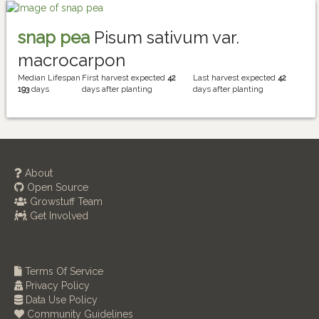
snap pea
Pisum sativum var.
macrocarpon
Median Lifespan
First harvest expected
42
Last harvest expected
42
193
days
days after planting
days after planting
About
Open Source
Growstuff Team
Get Involved
Terms Of Service
Privacy Policy
Data Use Policy
Community Guidelines