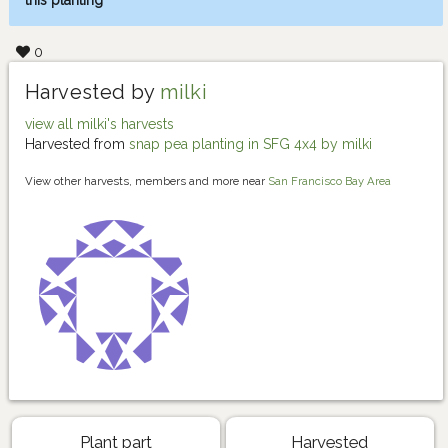
this planting
0
Harvested by
milki
view all milki's harvests
Harvested from
snap pea planting in SFG 4x4 by milki
View other harvests, members and more near
San Francisco Bay Area
Plant part
Harvested