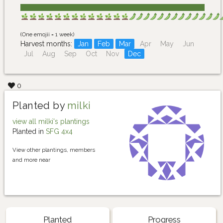
(One emojii = 1 week)
Harvest months:
Jan
Feb
Mar
Apr
May
Jun
Jul
Aug
Sep
Oct
Nov
Dec
0
Planted by
milki
view all milki's plantings
Planted in
SFG 4x4
View other plantings, members
and more near
Planted
Progress