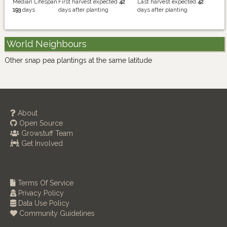
Median Lifespan
First harvest expected
42
Last harvest expected
42
193
days
days after planting
days after planting
World Neighbours
Other snap pea plantings at the same latitude
About
Open Source
Growstuff Team
Get Involved
Terms Of Service
Privacy Policy
Data Use Policy
Community Guidelines