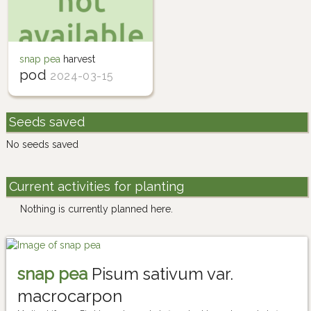
snap pea
harvest
pod
2024-03-15
Seeds saved
No seeds saved
Current activities for planting
Nothing is currently planned here.
snap pea
Pisum sativum var.
macrocarpon