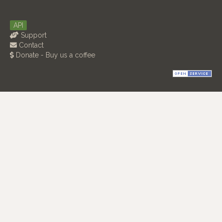
API
Support
Contact
Donate - Buy us a coffee