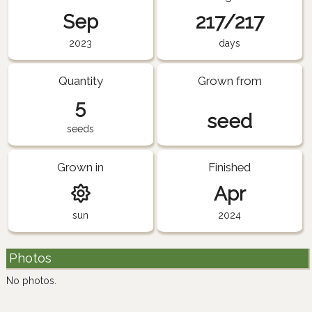
Sep
217/217
2023
days
Quantity
Grown from
5
seed
seeds
Grown in
Finished
Apr
sun
2024
Photos
No photos.