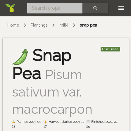
Skip
SEARCH
Home
Plantings
milki
snap pea
Snap
Finished
Pea
Pisum
sativum var.
macrocarpon
Planted 2023-09-
Harvest started 2023-12-
Finished 2024-04-
21
17
25