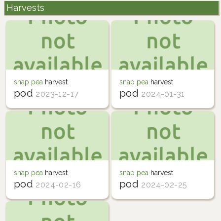
Harvests
snap pea
harvest
snap pea
harvest
pod
pod
2023-12-17
2024-01-31
snap pea
harvest
snap pea
harvest
pod
pod
2024-02-16
2024-02-25