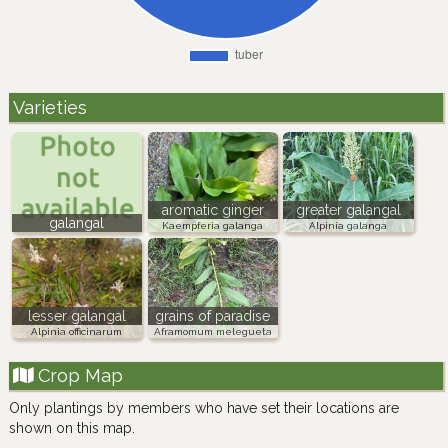
Varieties
aromatic ginger
greater galangal
galangal
Kaempferia galanga
Alpinia galanga
lesser galangal
grains of paradise
Alpinia officinarum
Aframomum melegueta
Crop Map
Only plantings by members who have set their locations are
shown on this map.