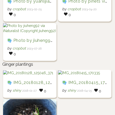
Photo by yuanlijia_142213 via iNaturalist (Copyright yuanlijia_142213)
Photo by pinets via iNaturalist (Copyright pinets)
by
cropbot
by
cropbot
2023-02-25
2023-04-20
0
0
Photo by jiuheng92 via iNaturalist (Copyright jiuheng92)
by
cropbot
2023-07-26
0
Ginger plantings
IMG_20180128_125046_371
IMG_20180415_170335
by
shiny
by
shiny
2018-01-27
2018-04-15
0
0