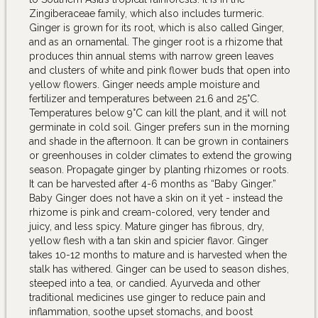
Zingiberaceae family, which also includes turmeric.
Ginger is grown for its root, which is also called Ginger,
and as an ornamental. The ginger root is a rhizome that
produces thin annual stems with narrow green leaves
and clusters of white and pink flower buds that open into
yellow flowers. Ginger needs ample moisture and
fertilizer and temperatures between 21.6 and 25°C.
Temperatures below 9°C can kill the plant, and it will not
germinate in cold soil. Ginger prefers sun in the morning
and shade in the afternoon. It can be grown in containers
or greenhouses in colder climates to extend the growing
season. Propagate ginger by planting rhizomes or roots.
It can be harvested after 4-6 months as “Baby Ginger.”
Baby Ginger does not have a skin on it yet - instead the
rhizome is pink and cream-colored, very tender and
juicy, and less spicy. Mature ginger has fibrous, dry,
yellow flesh with a tan skin and spicier flavor. Ginger
takes 10-12 months to mature and is harvested when the
stalk has withered. Ginger can be used to season dishes,
steeped into a tea, or candied. Ayurveda and other
traditional medicines use ginger to reduce pain and
inflammation, soothe upset stomachs, and boost