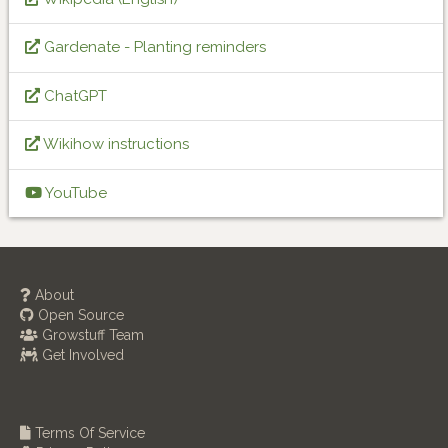
Gardenate - Planting reminders
ChatGPT
Wikihow instructions
YouTube
About
Open Source
Growstuff Team
Get Involved
Terms Of Service