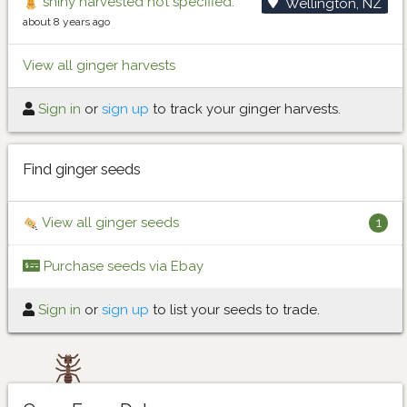
shiny harvested not specified.
Wellington, NZ
about 8 years ago
View all ginger harvests
Sign in
or
sign up
to track your ginger harvests.
Find ginger seeds
View all ginger seeds
1
Purchase seeds via Ebay
Sign in
or
sign up
to list your seeds to trade.