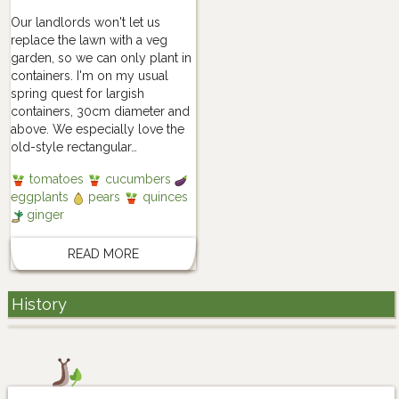
Our landlords won't let us
replace the lawn with a veg
garden, so we can only plant in
containers. I'm on my usual
spring quest for largish
containers, 30cm diameter and
above. We especially love the
old-style rectangular…
tomatoes
cucumbers
eggplants
pears
quinces
ginger
READ MORE
History