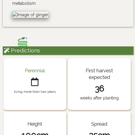
metabolism.
Predictions
Perennial
First harvest
expected
36
living more than two years
weeks after planting
Height
Spread