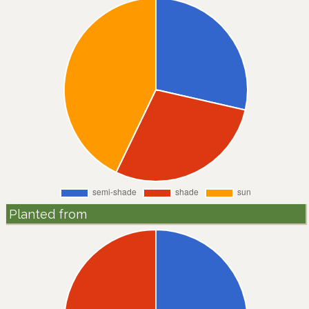
Planted from