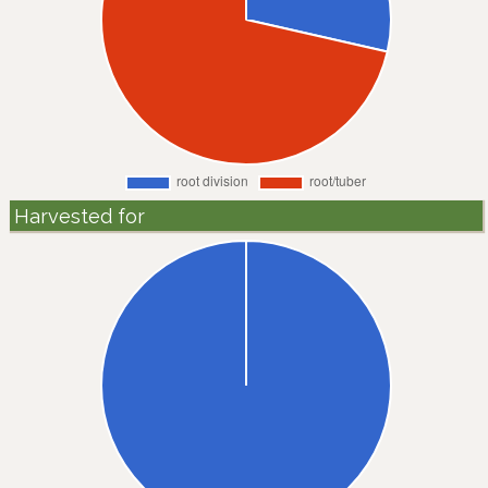
Harvested for