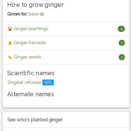
How to grow ginger
Grown for:
tuber
(1)
Ginger plantings
4
Ginger harvests
1
Ginger seeds
1
Scientific names
Zingiber officinale
WD
Alternate names
See who's planted ginger