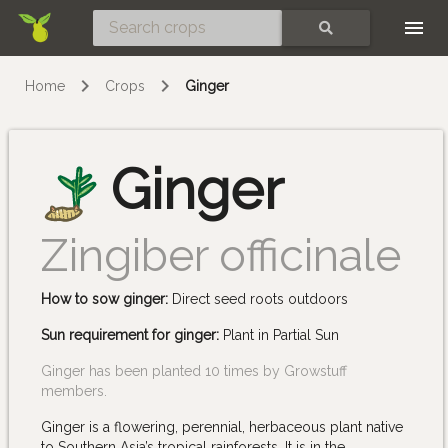
Skip
SEARCH
Home
Crops
Ginger
Ginger
Zingiber officinale
How to sow ginger:
Direct seed roots outdoors
Sun requirement for ginger:
Plant in Partial Sun
Ginger has been planted 10 times by Growstuff
members.
Ginger is a flowering, perennial, herbaceous plant native
to Southern Asia’s tropical rainforests. It is in the