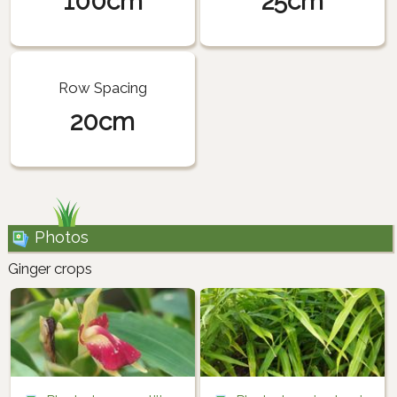
100cm
25cm
Row Spacing
20cm
Photos
Ginger crops