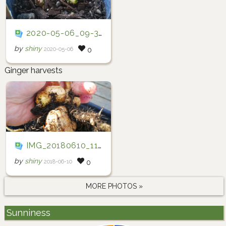
2020-05-06_09-34-35
by
shiny
2020-05-06
0
Ginger harvests
IMG_20180610_110412
by
shiny
2018-06-10
0
MORE PHOTOS »
Sunniness