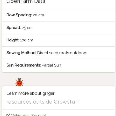
OpenFarm Data
Row Spacing:
20 cm
Spread:
25 cm
Height:
100 cm
Sowing Method:
Direct seed roots outdoors
Sun Requirements:
Partial Sun
Learn more about ginger
resources outside Growstuff
Wikipedia (English)