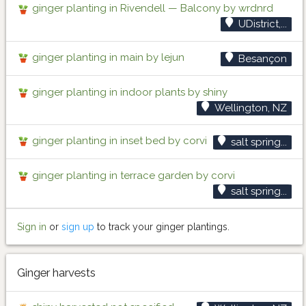
ginger planting in Rivendell — Balcony by wrdnrd
UDistrict,...
ginger planting in main by lejun
Besançon
ginger planting in indoor plants by shiny
Wellington, NZ
ginger planting in inset bed by corvi
salt spring...
ginger planting in terrace garden by corvi
salt spring...
Sign in
or
sign up
to track your ginger plantings.
Ginger harvests