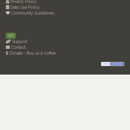
Privacy Policy
Data Use Policy
Community Guidelines
API
Support
Contact
Donate - Buy us a coffee