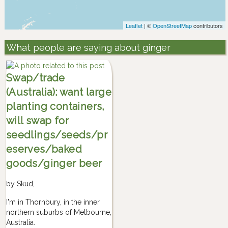
Leaflet
| ©
OpenStreetMap
contributors
What people are saying about ginger
Swap/trade
(Australia): want large
planting containers,
will swap for
seedlings/seeds/pr
eserves/baked
goods/ginger beer
by
Skud
,
I'm in Thornbury, in the inner
northern suburbs of Melbourne,
Australia.