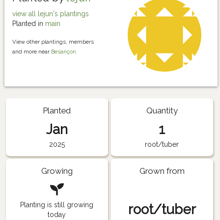
view all lejun's plantings
Planted in
main
View other plantings, members
and more near
Besançon
Planted
Quantity
Jan
1
2025
root/tuber
Growing
Grown from
Planting is still growing
root/tuber
today