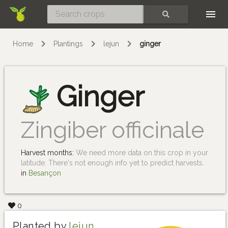
Skip
SEARCH
Home
Plantings
lejun
ginger
Ginger
Zingiber officinale
Harvest months:
We need more data on this crop in your
latitude. There's not enough info yet to predict harvests.
in
Besançon
0
Planted by
lejun