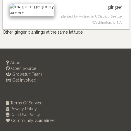
ginger
planted by wrdnrd in UDistrict, Seattle,
Washington, U.S.A.
Other ginger plantings at the same latitude
About
Open Source
Growstuff Team
Get Involved
Terms Of Service
Privacy Policy
Data Use Policy
Community Guidelines