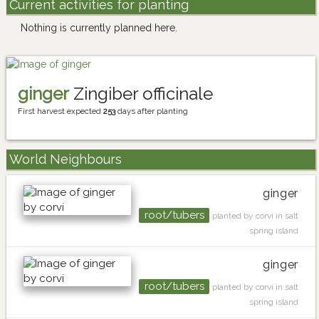
Current activities for planting
Nothing is currently planned here.
ginger
Zingiber officinale
First harvest expected
253
days after planting
World Neighbours
ginger
root/tubers
planted by corvi in salt
spring island
ginger
root/tubers
planted by corvi in salt
spring island