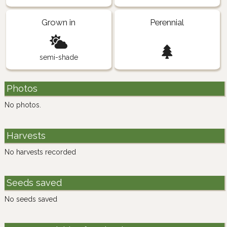
Grown in
Perennial
semi-shade
Photos
No photos.
Harvests
No harvests recorded
Seeds saved
No seeds saved