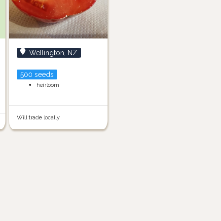
Wellington, NZ
500 seeds
heirloom
Will trade locally