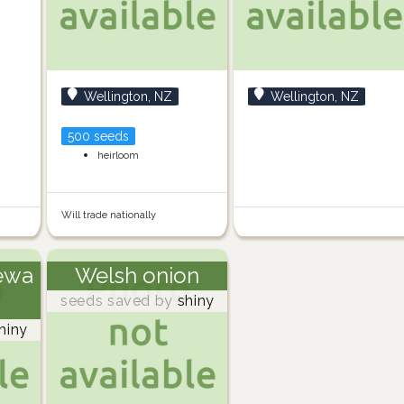
Wellington, NZ
Wellington, NZ
500 seeds
heirloom
Will trade nationally
ewa
Welsh onion
seeds saved by
shiny
hiny