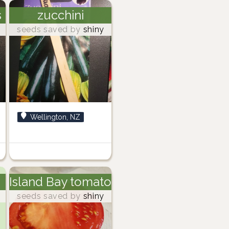
s
zucchini
seeds saved by
shiny
Wellington, NZ
Island Bay tomato
seeds saved by
shiny