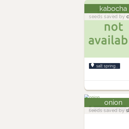
kabocha
seeds saved by
c
salt spring...
onion
Wellington, NZ
seeds saved by
s