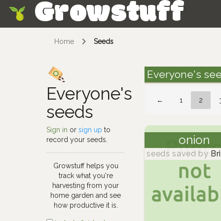
Growstuff
Skip
Home
Seeds
Everyone's se
Everyone's
←
1
2
seeds
Sign in
or
sign up
to
onion
record your seeds.
seeds saved by
Br
Growstuff helps you
track what you're
harvesting from your
home garden and see
how productive it is.