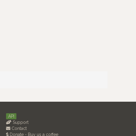
API
Support
Contact
Donate - Buy us a coffee