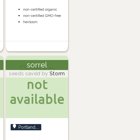
non-certified organic
non-certified GMO-free
heirloom
sorrel
m
seeds saved by
Storm
Portland,...