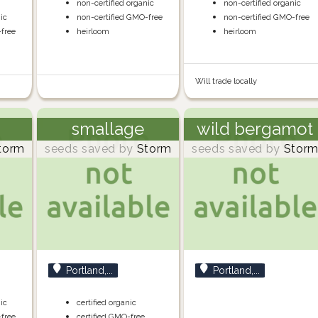
non-certified organic
non-certified organic
nic
non-certified GMO-free
non-certified GMO-free
-free
heirloom
heirloom
Will trade locally
smallage
wild bergamot
torm
seeds saved by
Storm
seeds saved by
Stor
Portland,...
Portland,...
nic
certified organic
-free
certified GMO-free