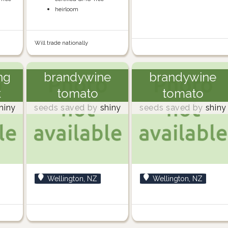
heirloom
Will trade nationally
ng
brandywine
brandywine
k
tomato
tomato
hiny
seeds saved by
shiny
seeds saved by
shiny
Wellington, NZ
Wellington, NZ