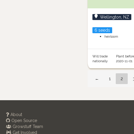
Wellington, NZ
6 seeds
heirloom
Will trade
Plant befor
nationally
2020-11-01
←
1
2
About
Open Source
Growstuff Team
Get Involved