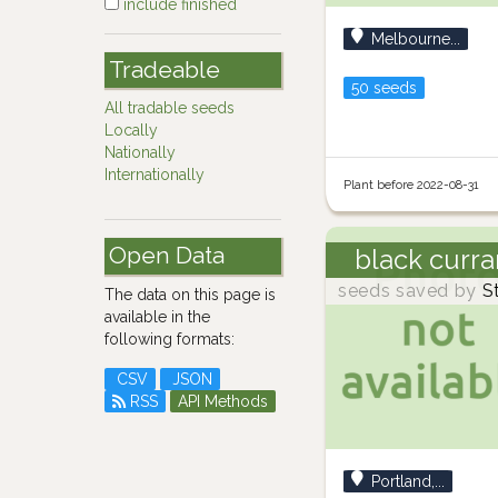
include finished
Melbourne...
Tradeable
50 seeds
All tradable seeds
Locally
Nationally
Internationally
Plant before 2022-08-31
Open Data
black curra
seeds saved by
S
The data on this page is
available in the
following formats:
CSV
JSON
RSS
API Methods
Portland,...