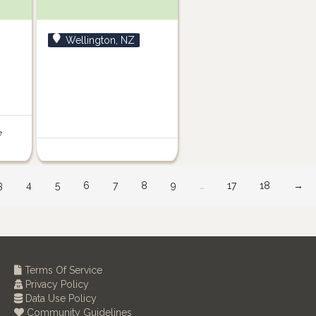
Wellington, NZ
e
3
4
5
6
7
8
9
…
17
18
→
Terms Of Service
Privacy Policy
Data Use Policy
Community Guidelines