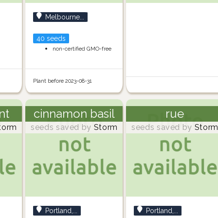
Melbourne...
40 seeds
non-certified GMO-free
Plant before 2023-08-31
nt
cinnamon basil
rue
torm
seeds saved by
Storm
seeds saved by
Stor
Portland,...
Portland,...