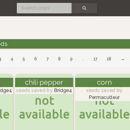
SEARCH
eds
3
4
5
6
7
8
9
…
17
18
→
chili pepper
corn
idge4
seeds saved by
Bridge4
seeds saved by
Permaculteur