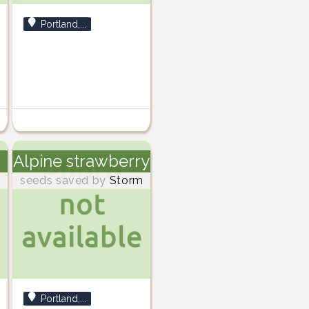
Portland,...
Alpine strawberry
m
seeds saved by
Storm
Portland,...