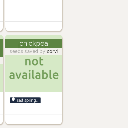
chickpea
seeds saved by
corvi
salt spring...