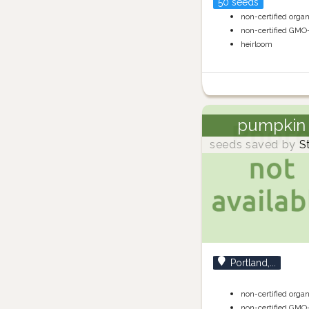
50 seeds
non-certified orga
non-certified GMO
heirloom
pumpkin
seeds saved by
S
Portland,...
non-certified orga
non-certified GMO