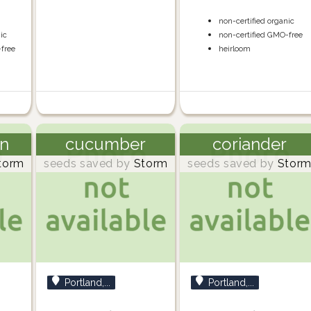
non-certified organic
nic
non-certified GMO-free
-free
heirloom
n
cucumber
coriander
torm
seeds saved by
Storm
seeds saved by
Stor
Portland,...
Portland,...