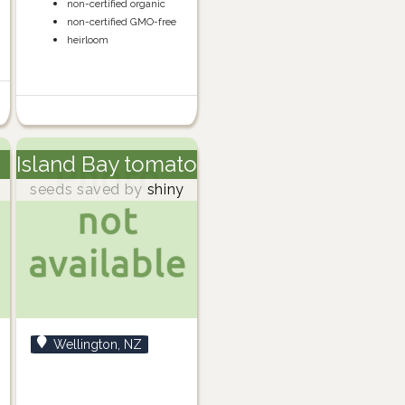
non-certified organic
non-certified GMO-free
heirloom
Island Bay tomato
m
seeds saved by
shiny
Wellington, NZ