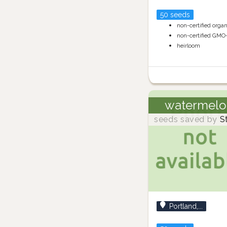
50 seeds
non-certified orga
non-certified GMO
heirloom
watermelo
seeds saved by
S
Portland,...