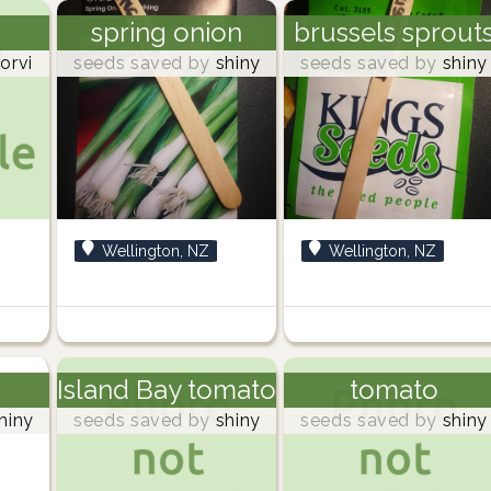
spring onion
brussels sprout
orvi
seeds saved by
shiny
seeds saved by
shiny
Wellington, NZ
Wellington, NZ
Island Bay tomato
tomato
hiny
seeds saved by
shiny
seeds saved by
shiny