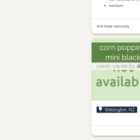
heirloom
Will trade nationally
corn poppi
mini blac
seeds saved by
s
Wellington, NZ