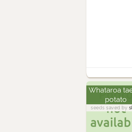
Whataroa ta
potato
seeds saved by
s