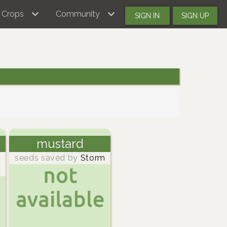
Crops
Community
SIGN IN
SIGN UP
mustard
seeds saved by
Storm