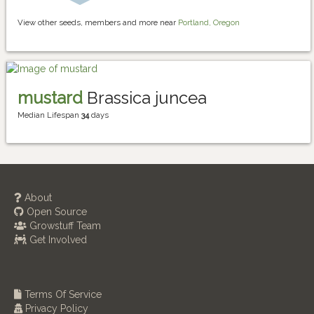
View other seeds, members and more near
Portland, Oregon
mustard
Brassica juncea
Median Lifespan
34
days
About
Open Source
Growstuff Team
Get Involved
Terms Of Service
Privacy Policy