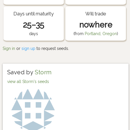
Days until maturity
Will trade
25–35
nowhere
days
(from
Portland, Oregon
)
Sign in
or
sign up
to request seeds.
Saved by
Storm
view all Storm's seeds