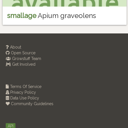
smallage
Apium graveolens
About
Open Source
Growstuff Team
Get Involved
Terms Of Service
Privacy Policy
Data Use Policy
Community Guidelines
API