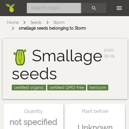
Skip
SEARCH
Home
Seeds
Storm
smallage seeds belonging to Storm
Smallage
2020-
05-05
seeds
certified organic
certified GMO-free
heirloom
Quantity
Plant before
not specified
Unknown