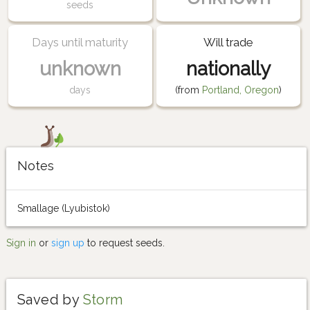
seeds
Days until maturity
Will trade
unknown
nationally
days
(from
Portland, Oregon
)
Notes
Smallage (Lyubistok)
Sign in
or
sign up
to request seeds.
Saved by
Storm