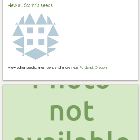
view all Storm's seeds
View other seeds, members and more near
Portland, Oregon