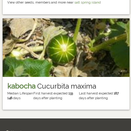
View other seeds, members and more near
salt spring island
kabocha
Cucurbita maxima
Median Lifespan
First harvest expected
133
Last harvest expected
187
148
days
days after planting
days after planting