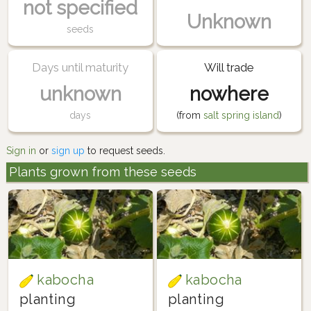
not specified
Unknown
seeds
Days until maturity
Will trade
unknown
nowhere
days
(from
salt spring island
)
Sign in
or
sign up
to request seeds.
Plants grown from these seeds
kabocha
kabocha
planting
planting