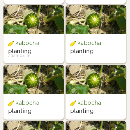
kabocha
kabocha
planting
planting
2020-04-01
kabocha
kabocha
planting
planting