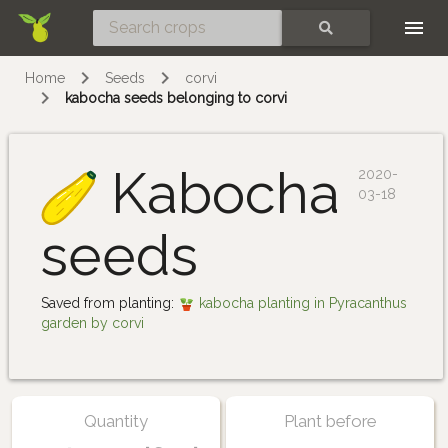
Skip
SEARCH
Home
Seeds
corvi
kabocha seeds belonging to corvi
Kabocha
2020-
03-18
seeds
Saved from planting:
kabocha planting in Pyracanthus
garden by corvi
Quantity
Plant before