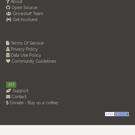
About
Open Source
Growstuff Team
Get Involved
Terms Of Service
Privacy Policy
Data Use Policy
Community Guidelines
API
Support
Contact
Donate - Buy us a coffee