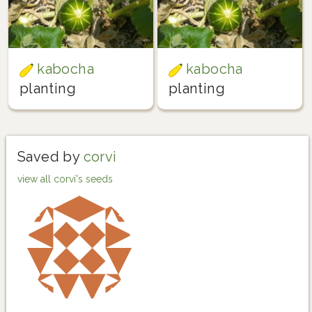
kabocha
kabocha
planting
planting
Saved by
corvi
view all corvi's seeds