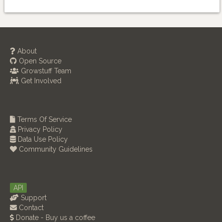
About
Open Source
Growstuff Team
Get Involved
Terms Of Service
Privacy Policy
Data Use Policy
Community Guidelines
API
Support
Contact
Donate - Buy us a coffee