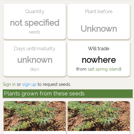
Quantity
Plant before
not specified
Unknown
seeds
Days until maturity
Will trade
unknown
nowhere
days
(from
salt spring island
)
Sign in
or
sign up
to request seeds.
Plants grown from these seeds