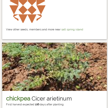
View other seeds, members and more near
salt spring island
chickpea
Cicer arietinum
First harvest expected
106
days after planting