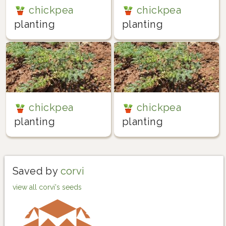
chickpea
chickpea
planting
planting
chickpea
chickpea
planting
planting
Saved by
corvi
view all corvi's seeds