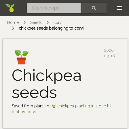
Skip
SEARCH
Home
Seeds
corvi
chickpea seeds belonging to corvi
2020-
03-18
Chickpea
seeds
Saved from planting:
chickpea planting in stone hill
plot by corvi