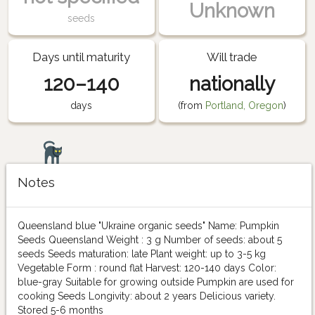
Unknown
seeds
Days until maturity
Will trade
120–140
nationally
days
(from
Portland, Oregon
)
Notes
Queensland blue "Ukraine organic seeds" Name: Pumpkin
Seeds Queensland Weight : 3 g Number of seeds: about 5
seeds Seeds maturation: late Plant weight: up to 3-5 kg
Vegetable Form : round flat Harvest: 120-140 days Color:
blue-gray Suitable for growing outside Pumpkin are used for
cooking Seeds Longivity: about 2 years Delicious variety.
Stored 5-6 months