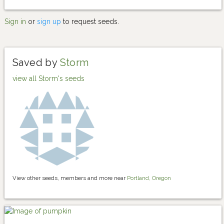
Sign in
or
sign up
to request seeds.
Saved by
Storm
view all Storm's seeds
View other seeds, members and more near
Portland, Oregon