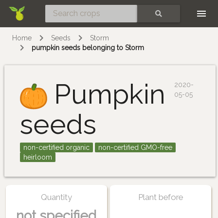
Skip
SEARCH
Home
Seeds
Storm
pumpkin seeds belonging to Storm
Pumpkin
2020-
05-05
seeds
non-certified organic
non-certified GMO-free
heirloom
Quantity
Plant before
not specified