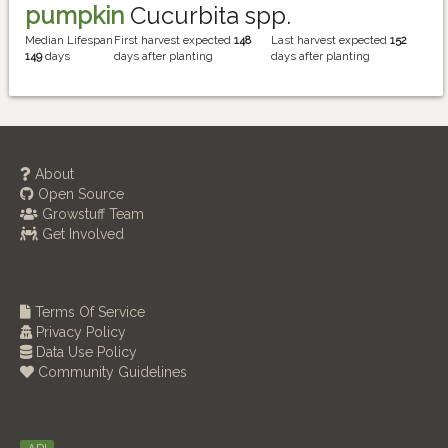
pumpkin
Cucurbita spp.
Median Lifespan
First harvest expected
148
Last harvest expected
152
149
days
days after planting
days after planting
About
Open Source
Growstuff Team
Get Involved
Terms Of Service
Privacy Policy
Data Use Policy
Community Guidelines