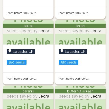
Plant before 2018-06-01
Plant before 2018-06-01
carrot
onion
seeds saved by
liedra
seeds saved by
liedra
Leicester, UK
Leicester, UK
180 seeds
550 seeds
Plant before 2018-06-01
Plant before 2018-06-01
parsnip
butternut squash
seeds saved by
liedra
seeds saved by
liedra