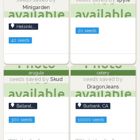
Minigarden
Helsinki,...
20 seeds
40 seeds
arugula
celery
seeds saved by
Skud
seeds saved by
DragonJeans
Ballarat,...
Burbank, CA
300 seeds
10000 seeds