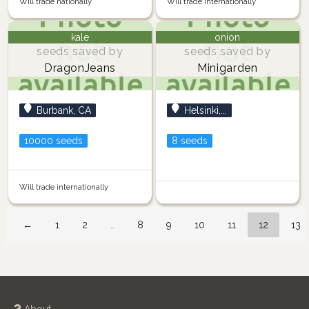
Will trade nationally
Will trade internationally
kale
onion
seeds saved by
seeds saved by
DragonJeans
Minigarden
Burbank, CA
Helsinki,...
10000 seeds
8 seeds
Will trade internationally
←
1
2
…
8
9
10
11
12
13