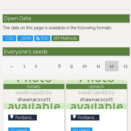
Open Data
The data on this page is available in the following formats:
CSV
JSON
RSS
API Methods
Everyone's seeds
←
1
2
…
8
9
10
11
12
13
tomato
spinach
seeds saved by
seeds saved by
shawnacscott
shawnacscott
Portland,...
Portland,...
30 seeds
20 seeds