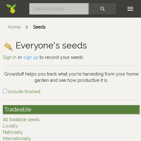
Skip
SEARCH
Home
Seeds
Everyone's seeds
Sign in
or
sign up
to record your seeds.
Growstuff helps you track what you're harvesting from your home
garden and see how productive it is.
include finished
Tradeable
All tradable seeds
Locally
Nationally
Internationally