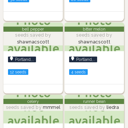
bell pepper
bitter melon
seeds saved by
seeds saved by
shawnacscott
shawnacscott
Portland,...
Portland,...
12 seeds
4 seeds
celery
runner bean
seeds saved by
mmmel
seeds saved by
liedra