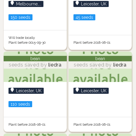
Melbourne,...
Leicester, UK
150 seeds
45 seeds
Will trade locally
Plant before 0015-09-30
Plant before 2018-06-01
bean
bean
seeds saved by
liedra
seeds saved by
liedra
Leicester, UK
Leicester, UK
110 seeds
Plant before 2018-06-01
Plant before 2018-06-01