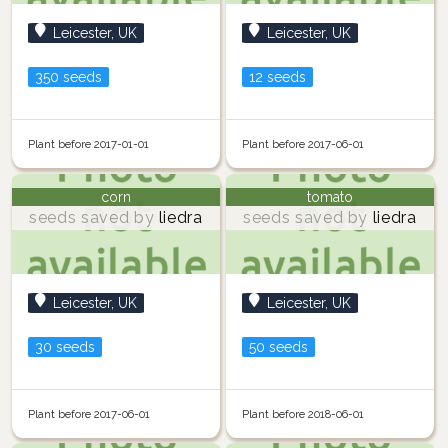
Leicester, UK
Leicester, UK
350 seeds
12 seeds
Plant before 2017-01-01
Plant before 2017-06-01
corn
tomato
seeds saved by
liedra
seeds saved by
liedra
Leicester, UK
Leicester, UK
30 seeds
50 seeds
Plant before 2017-06-01
Plant before 2018-06-01