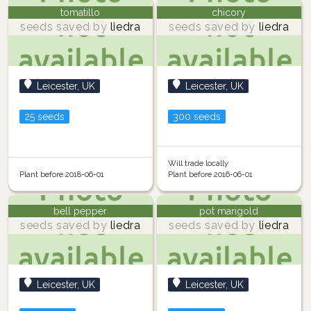
tomatillo
chicory
seeds saved by
liedra
seeds saved by
liedra
Leicester, UK
Leicester, UK
25 seeds
300 seeds
Will trade locally
Plant before 2018-06-01
Plant before 2016-06-01
bell pepper
pot marigold
seeds saved by
liedra
seeds saved by
liedra
Leicester, UK
Leicester, UK