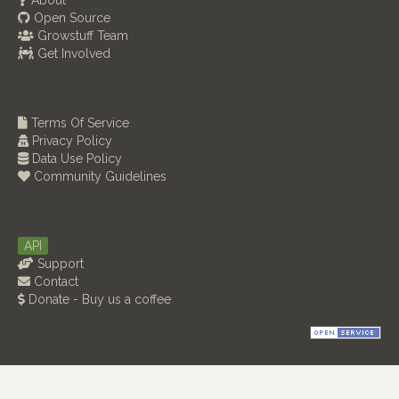
About
Open Source
Growstuff Team
Get Involved
Terms Of Service
Privacy Policy
Data Use Policy
Community Guidelines
API
Support
Contact
Donate - Buy us a coffee