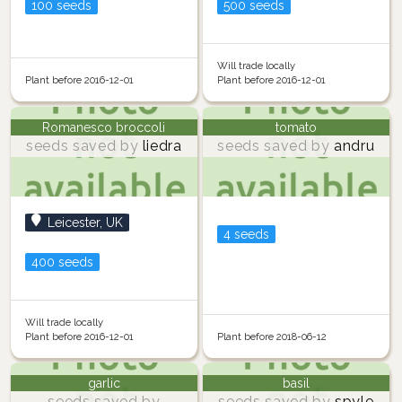
100 seeds
500 seeds
Will trade locally
Plant before 2016-12-01
Plant before 2016-12-01
Romanesco broccoli
tomato
seeds saved by
liedra
seeds saved by
andru
Leicester, UK
4 seeds
400 seeds
Will trade locally
Plant before 2016-12-01
Plant before 2018-06-12
garlic
basil
seeds saved by
seeds saved by
spyle