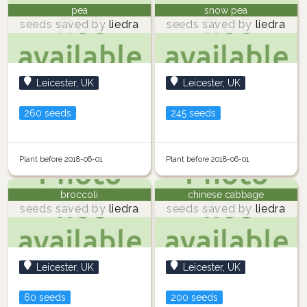
pea
snow pea
seeds saved by
liedra
seeds saved by
liedra
Leicester, UK
Leicester, UK
260 seeds
245 seeds
Plant before 2018-06-01
Plant before 2018-06-01
broccoli
chinese cabbage
seeds saved by
liedra
seeds saved by
liedra
Leicester, UK
Leicester, UK
60 seeds
200 seeds