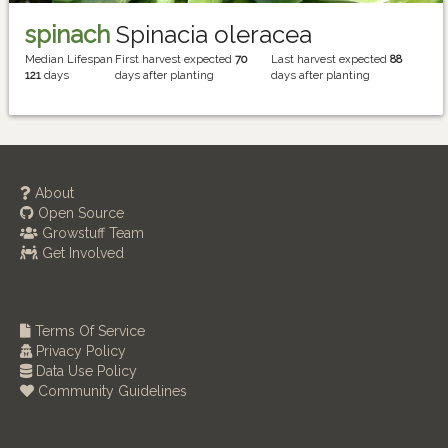
spinach
Spinacia oleracea
Median Lifespan
First harvest expected
70
Last harvest expected
88
121
days
days after planting
days after planting
About
Open Source
Growstuff Team
Get Involved
Terms Of Service
Privacy Policy
Data Use Policy
Community Guidelines