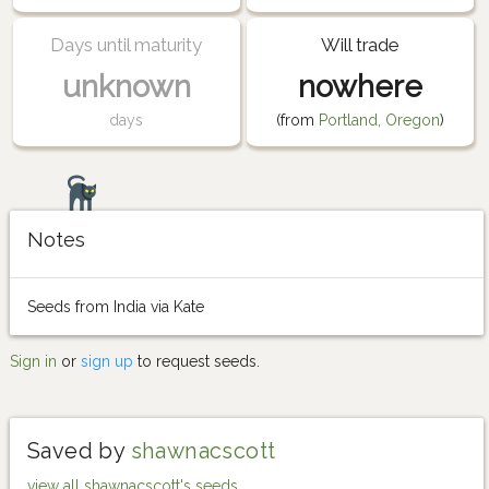
Days until maturity
Will trade
unknown
nowhere
days
(from
Portland, Oregon
)
Notes
Seeds from India via Kate
Sign in
or
sign up
to request seeds.
Saved by
shawnacscott
view all shawnacscott's seeds