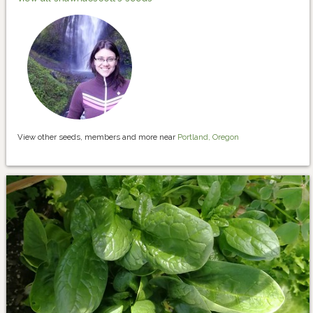
View other seeds, members and more near
Portland, Oregon