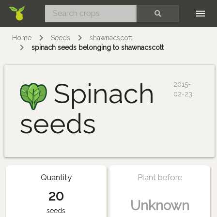
Skip
SEARCH
Home
Seeds
shawnacscott
spinach seeds belonging to shawnacscott
Spinach
2015-
02-23
seeds
Quantity
Plant before
20
Unknown
seeds