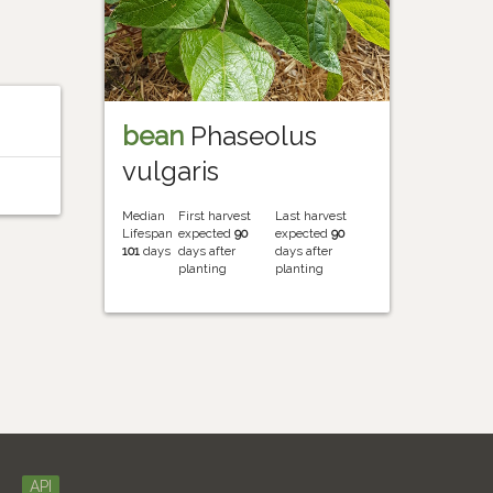
bean
Phaseolus
vulgaris
Median
First harvest
Last harvest
Lifespan
expected
90
expected
90
101
days
days after
days after
planting
planting
API