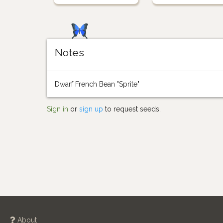
Notes
Dwarf French Bean "Sprite"
Sign in
or
sign up
to request seeds.
About