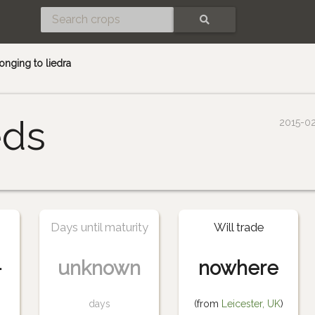
SEARCH
nging to liedra
eds
2015-0
Days until maturity
Will trade
-
unknown
nowhere
days
(from
Leicester, UK
)