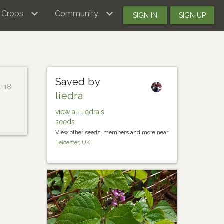
Crops
Community
SIGN IN
SIGN UP
Saved by
2-18
liedra
view all liedra's
seeds
View other seeds, members and more near
Leicester, UK