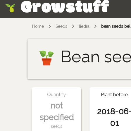
Growstuff
Skip
Home
Seeds
liedra
bean seeds belo
Bean se
Quantity
Plant before
not
2018-06
specified
01
seeds