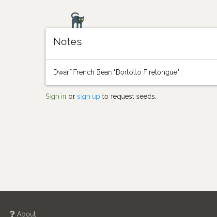
Notes
Dwarf French Bean "Borlotto Firetongue"
Sign in
or
sign up
to request seeds.
About