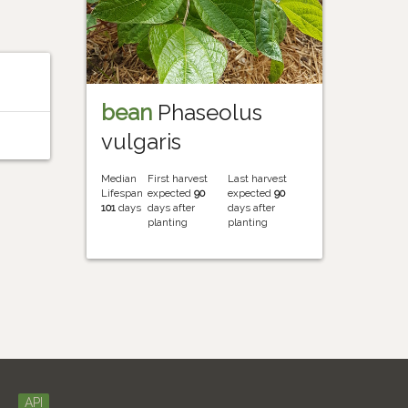
bean
Phaseolus
vulgaris
Median
First harvest
Last harvest
Lifespan
expected
90
expected
90
101
days
days after
days after
planting
planting
API