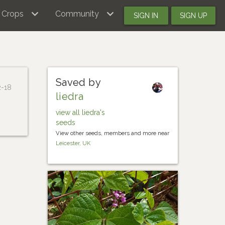
Crops
Community
SIGN IN
SIGN UP
Saved by
2-18
liedra
view all liedra's
seeds
View other seeds, members and more near
Leicester, UK