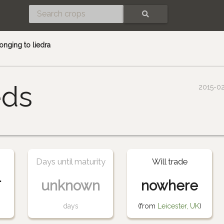
SEARCH
nging to liedra
eds
2015-0
Days until maturity
Will trade
-
unknown
nowhere
days
(from
Leicester, UK
)