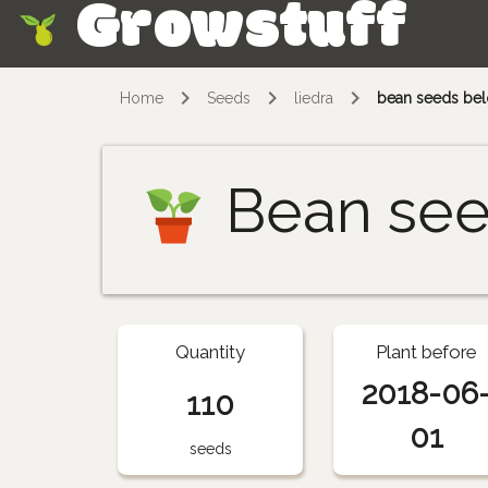
Growstuff
Skip
Home
Seeds
liedra
bean seeds belo
Bean se
Quantity
Plant before
2018-06
110
01
seeds