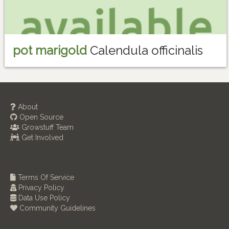
pot marigold
Calendula officinalis
About
Open Source
Growstuff Team
Get Involved
Terms Of Service
Privacy Policy
Data Use Policy
Community Guidelines