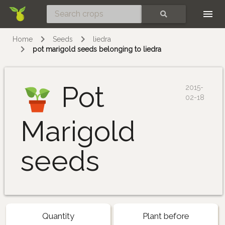
Skip
SEARCH
Home
Seeds
liedra
pot marigold seeds belonging to liedra
Pot
2015-
02-18
Marigold
seeds
Quantity
Plant before