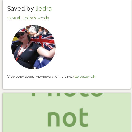
Saved by
liedra
view all liedra's seeds
View other seeds, members and more near
Leicester, UK