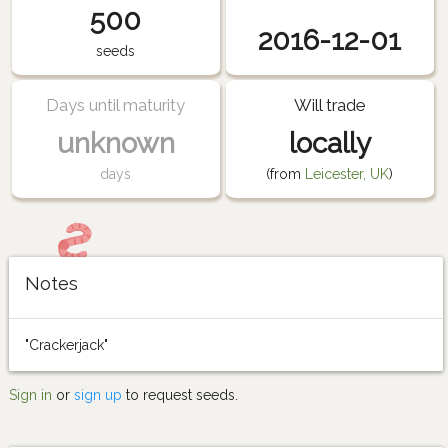
500
2016-12-01
seeds
Days until maturity
Will trade
unknown
locally
days
(from
Leicester, UK
)
Notes
"Crackerjack"
Sign in
or
sign up
to request seeds.