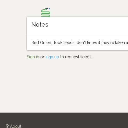
Notes
Red Onion. Took seeds, don't know if they're taken at
Sign in
or
sign up
to request seeds.
About