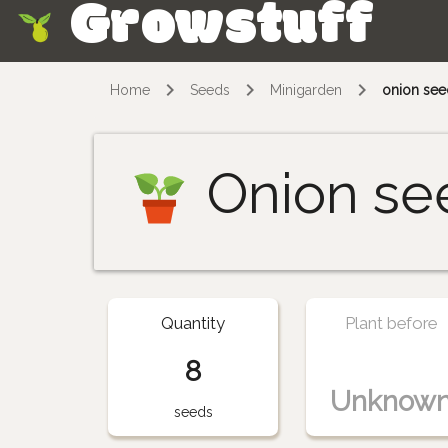
Growstuff
Skip
Home
Seeds
Minigarden
onion see
Onion se
Quantity
Plant before
8
Unknow
seeds