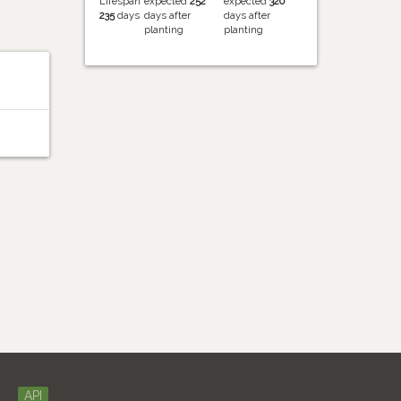
Lifespan
expected
252
expected
320
235
days
days after
days after
planting
planting
API