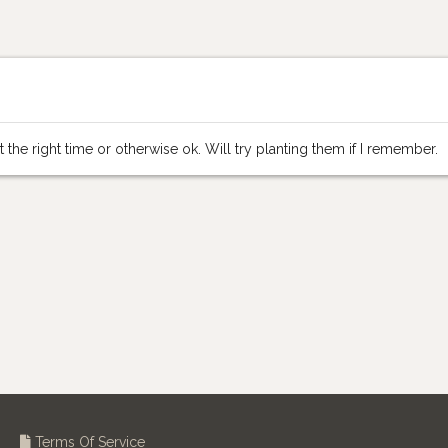
 the right time or otherwise ok. Will try planting them if I remember.
Terms Of Service