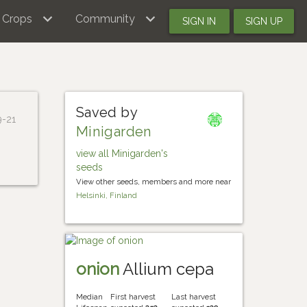
Crops
Community
SIGN IN
SIGN UP
Saved by
9-21
Minigarden
view all Minigarden's
seeds
View other seeds, members and more near
Helsinki, Finland
onion
Allium cepa
Median
First harvest
Last harvest