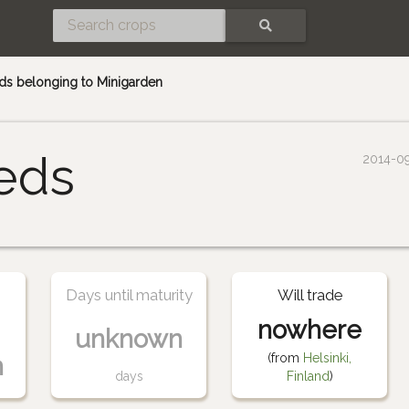
SEARCH
ds belonging to Minigarden
eds
2014-0
Days until maturity
Will trade
nowhere
unknown
(from
Helsinki,
n
days
Finland
)