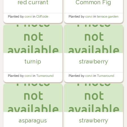
red currant
Common Fig
Planted by
corvi
in
Cliffside
Planted by
corvi
in
terrace garden
Orchard
turnip
strawberry
Planted by
corvi
in
Turnaround
Planted by
corvi
in
Turnaround
Bed #3
Bed #2
asparagus
strawberry