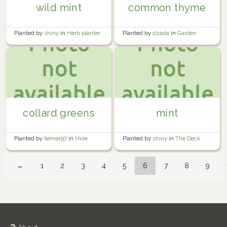
wild mint
common thyme
Planted by
shiny
in
Herb planter
Planted by
dzada
in
Garden
collard greens
mint
Planted by
llemar97
in
Hide
Planted by
shiny
in
The Deck
House Community Garden
←
1
2
3
4
5
6
7
8
9