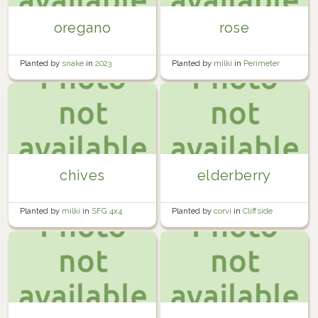
oregano
rose
Planted by
snake
in
2023
Planted by
milki
in
Perimeter
Yard
chives
elderberry
Planted by
milki
in
SFG 4x4
Planted by
corvi
in
Cliffside
Orchard