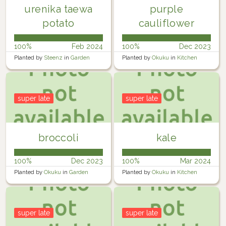
urenika taewa
purple
potato
cauliflower
100%
Feb 2024
100%
Dec 2023
Planted by
Steenz
in
Garden
Planted by
Okuku
in
Kitchen
garden
super late
super late
broccoli
kale
100%
Dec 2023
100%
Mar 2024
Planted by
Okuku
in
Garden
Planted by
Okuku
in
Kitchen
garden
super late
super late