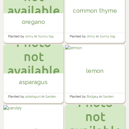
common thyme
oregano
Planted by
shiny
in
Sunny big
Planted by
shiny
in
Sunny big
bed
bed
lemon
asparagus
Planted by
Bridge4
in
Garden
Planted by
potatogurl
in
Garden