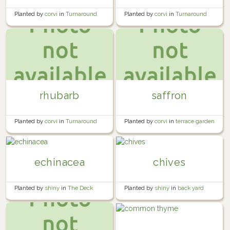
Planted by
corvi
in
Turnaround
Planted by
corvi
in
Turnaround
Bed #2
Bed #1
rhubarb
saffron
Planted by
corvi
in
Turnaround
Planted by
corvi
in
terrace garden
Bed #1
echinacea
chives
Planted by
shiny
in
The Deck
Planted by
shiny
in
back yard
shaded garden