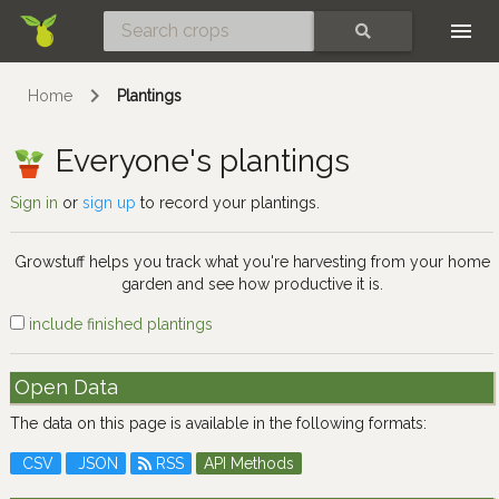
Skip
SEARCH
Home
Plantings
Everyone's plantings
Sign in
or
sign up
to record your plantings.
Growstuff helps you track what you're harvesting from your home
garden and see how productive it is.
include finished plantings
Open Data
The data on this page is available in the following formats:
CSV
JSON
RSS
API Methods