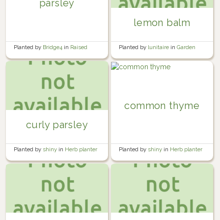
parsley
lemon balm
Planted by
Bridge4
in
Raised
Planted by
lunitaire
in
Garden
Fence Garden Bed
common thyme
curly parsley
Planted by
shiny
in
Herb planter
Planted by
shiny
in
Herb planter