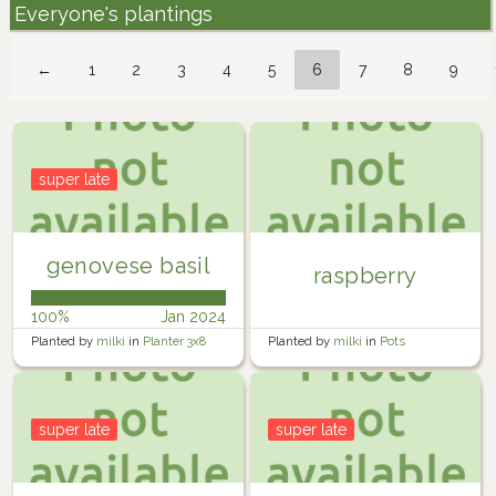
Everyone's plantings
←
1
2
3
4
5
6
7
8
9
super late
genovese basil
raspberry
100%
Jan 2024
Planted by
milki
in
Planter 3x8
Planted by
milki
in
Pots
super late
super late