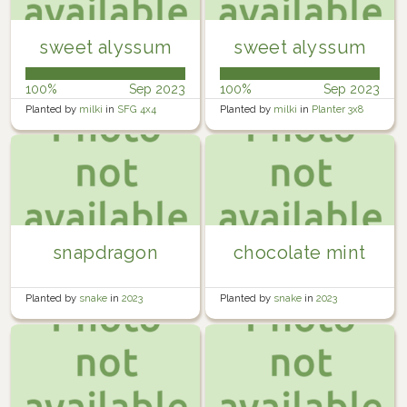
sweet alyssum
sweet alyssum
100%
Sep 2023
100%
Sep 2023
Planted by
milki
in
SFG 4x4
Planted by
milki
in
Planter 3x8
snapdragon
chocolate mint
Planted by
snake
in
2023
Planted by
snake
in
2023