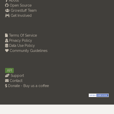
About
Open Source
Growstuff Team
Get Involved
Terms Of Service
Privacy Policy
Data Use Policy
Community Guidelines
API
Support
Contact
Donate - Buy us a coffee