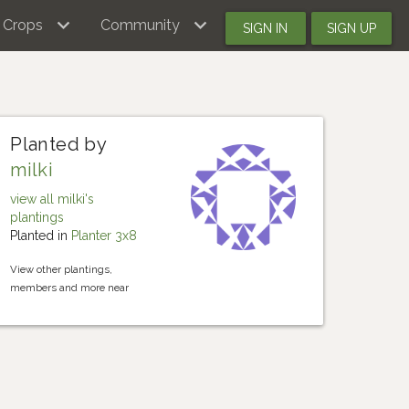
Crops
Community
SIGN IN
SIGN UP
Planted by
milki
view all milki's
plantings
Planted in
Planter 3x8
View other plantings,
members and more near