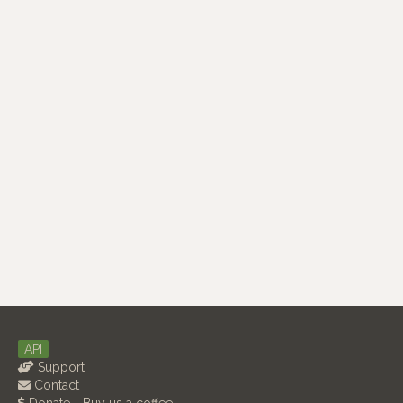
API
Support
Contact