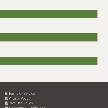
Terms Of Service
Privacy Policy
Data Use Policy