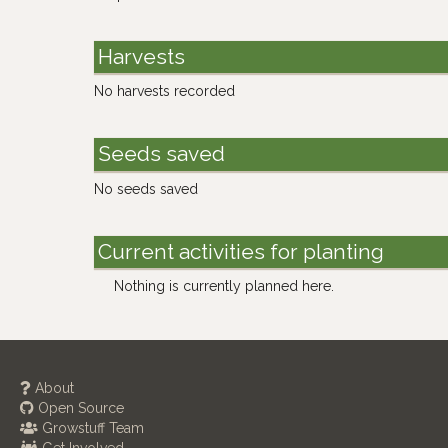
Harvests
No harvests recorded
Seeds saved
No seeds saved
Current activities for planting
Nothing is currently planned here.
About
Open Source
Growstuff Team