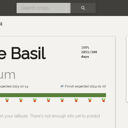
SEARCH
il
 Basil
100%
1051/108
days
cum
expected 2023-10-14
Finish expected 2024-01-07
n your latitude. There's not enough info yet to predict