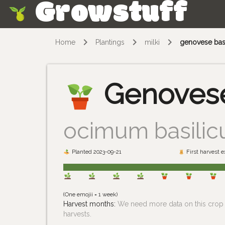
Growstuff
Skip
Home
Plantings
milki
genovese bas
Genovese
ocimum basili
Planted 2023-09-21
First harvest 
(One emojii = 1 week)
Harvest months:
We need more data on this crop i
harvests.