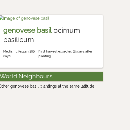
genovese basil
ocimum
basilicum
Median Lifespan
108
First harvest expected
23
days after
days
planting
World Neighbours
Other genovese basil plantings at the same latitude