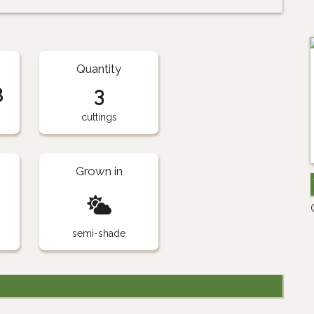
Quantity
8
3
cuttings
Grown in
semi-shade