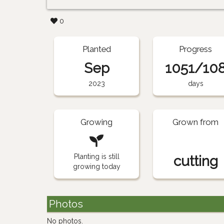
0
Planted
Progress
Sep
1051/10
2023
days
Growing
Grown from
Planting is still
cutting
growing today
Photos
No photos.